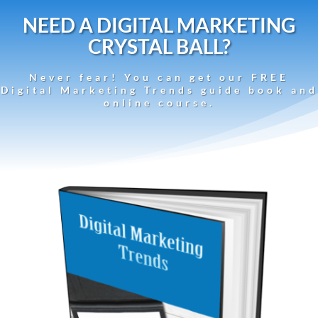
NEED A DIGITAL MARKETING
CRYSTAL BALL?
Never fear! You can get our FREE
Digital Marketing Trends guide book and
online course.