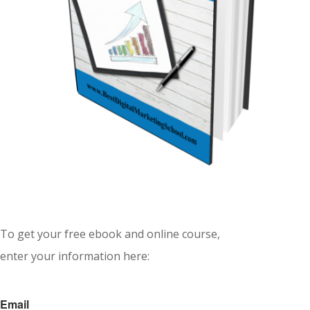
To get your free ebook and online course,
enter your information here:
Email