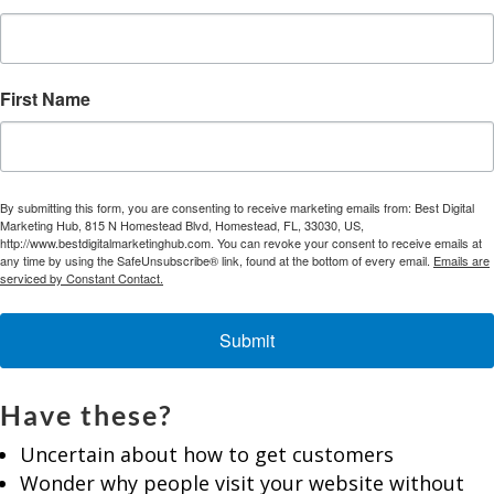
First Name
By submitting this form, you are consenting to receive marketing emails from: Best Digital
Marketing Hub, 815 N Homestead Blvd, Homestead, FL, 33030, US,
http://www.bestdigitalmarketinghub.com. You can revoke your consent to receive emails at
any time by using the SafeUnsubscribe® link, found at the bottom of every email.
Emails are
serviced by Constant Contact.
Submit
Have these?
Uncertain about how to get customers
Wonder why people visit your website without