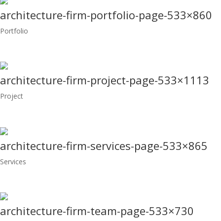
architecture-firm-portfolio-page-533×860
Portfolio
architecture-firm-project-page-533×1113
Project
architecture-firm-services-page-533×865
Services
architecture-firm-team-page-533×730