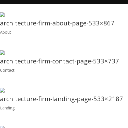
architecture-firm-about-page-533×867
About
architecture-firm-contact-page-533×737
Contact
architecture-firm-landing-page-533×2187
Landing