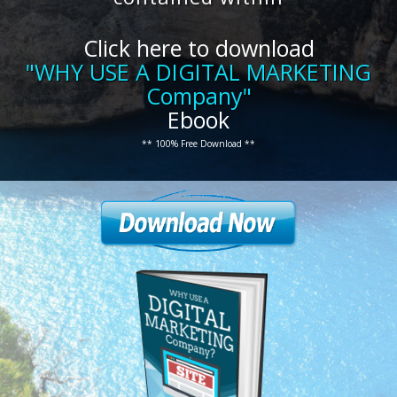
Click here to download
"WHY USE A DIGITAL MARKETING
Company"
Ebook
** 100% Free Download **