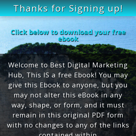
Thanks for Signing up!
Click below to download your free
ebook
Welcome to Best Digital Marketing
Hub, This IS a free Ebook! You may
give this Ebook to anyone, but you
may not alter this eBook in any
way, shape, or form, and it must
remain in this original PDF form
with no changes to any of the links
contained within