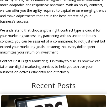
more adaptable and responsive approach. With an hourly contract,
we can offer you the agility required to capitalize on emerging trends
and make adjustments that are in the best interest of your
business’s success.
We understand that choosing the right contract type is crucial for
your marketing success. By partnering with us under an hourly
contract, you can be assured of a commitment to not just meet but
exceed your marketing goals, ensuring that every dollar spent
maximizes your return on investment.
Contact Best Digital Marketing Hub today to discuss how we can
tailor our digital marketing services to help you achieve your
business objectives efficiently and effectively.
Recent Posts