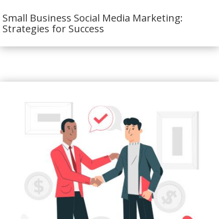
Small Business Social Media Marketing:
Strategies for Success