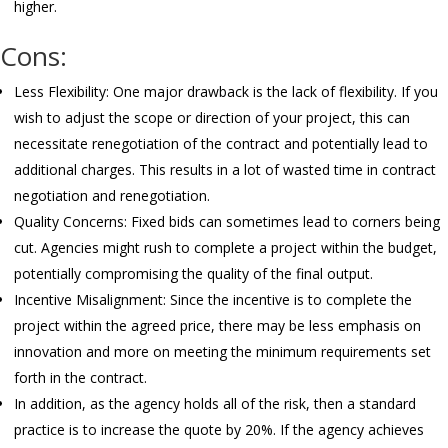
higher.
Cons:
Less Flexibility: One major drawback is the lack of flexibility. If you
wish to adjust the scope or direction of your project, this can
necessitate renegotiation of the contract and potentially lead to
additional charges. This results in a lot of wasted time in contract
negotiation and renegotiation.
Quality Concerns: Fixed bids can sometimes lead to corners being
cut. Agencies might rush to complete a project within the budget,
potentially compromising the quality of the final output.
Incentive Misalignment: Since the incentive is to complete the
project within the agreed price, there may be less emphasis on
innovation and more on meeting the minimum requirements set
forth in the contract.
In addition, as the agency holds all of the risk, then a standard
practice is to increase the quote by 20%. If the agency achieves