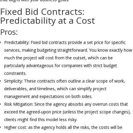
Fixed Bid Contracts:
Predictability at a Cost
Pros:
Predictability: Fixed bid contracts provide a set price for specific
services, making budgeting straightforward. You know exactly how
much the project will cost from the outset, which can be
particularly advantageous for companies with strict budget
constraints.
Simplicity: These contracts often outline a clear scope of work,
deliverables, and timelines, which can simplify project
management and expectations on both sides.
Risk Mitigation: Since the agency absorbs any overrun costs that
exceed the agreed-upon price (unless the project scope changes),
clients might find this model less risky.
Higher cost: as the agency holds all the risks, the costs will be