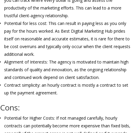
you can track where every dollar is going and assess the
productivity of the marketing efforts. This can lead to a more
trustful client-agency relationship.
Potential for less cost: This can result in paying less as you only
pay for the hours worked. As Best Digital Marketing Hub prides
itself on reasonable and accurate estimates, it is rare for there to
be cost overruns and typically only occur when the client requests
additional work.
Alignment of Interests: The agency is motivated to maintain high
standards of quality and innovation, as the ongoing relationship
and continued work depend on client satisfaction.
Contract simplicity: an hourly contract is mostly a contract to set
up the payment agreement.
Cons:
Potential for Higher Costs: If not managed carefully, hourly
contracts can potentially become more expensive than fixed bids,