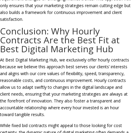
only ensures that your marketing strategies remain cutting edge but
also builds a framework for continuous improvement and client
satisfaction.
Conclusion: Why Hourly
Contracts Are the Best Fit at
Best Digital Marketing Hub
At Best Digital Marketing Hub, we exclusively offer hourly contracts
because we believe this approach best serves our clients’ interests
and aligns with our core values of flexibility, speed, transparency,
reasonable costs, and continuous improvement. Hourly contracts
allow us to adapt swiftly to changes in the digital landscape and
client needs, ensuring that your marketing strategies are always at
the forefront of innovation. They also foster a transparent and
accountable relationship where every hour invested is an hour
toward tangible results.
While fixed bid contracts might appeal to those looking for cost
certainty, the dynamic nature of digital marketing often demands a