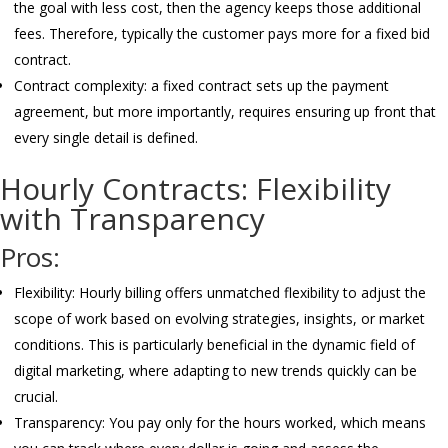
the goal with less cost, then the agency keeps those additional
fees. Therefore, typically the customer pays more for a fixed bid
contract.
Contract complexity: a fixed contract sets up the payment
agreement, but more importantly, requires ensuring up front that
every single detail is defined.
Hourly Contracts: Flexibility
with Transparency
Pros:
Flexibility: Hourly billing offers unmatched flexibility to adjust the
scope of work based on evolving strategies, insights, or market
conditions. This is particularly beneficial in the dynamic field of
digital marketing, where adapting to new trends quickly can be
crucial.
Transparency: You pay only for the hours worked, which means