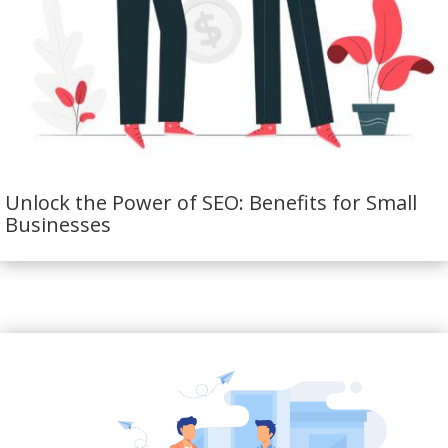
Unlock the Power of SEO: Benefits for Small
Businesses