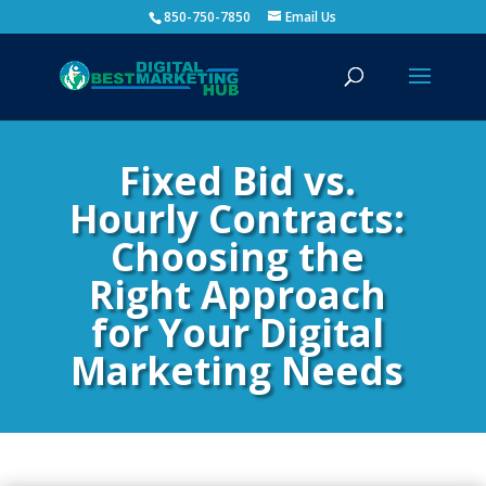
850-750-7850
Email Us
Fixed Bid vs.
Hourly Contracts:
Choosing the
Right Approach
for Your Digital
Marketing Needs