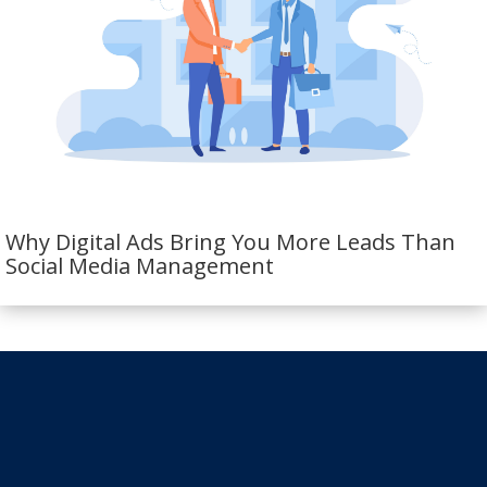
Why Digital Ads Bring You More Leads Than
Social Media Management