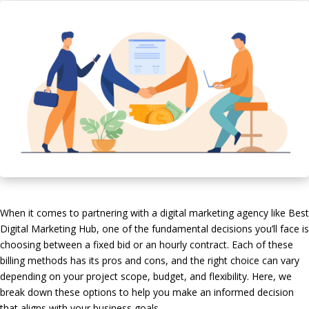
When it comes to partnering with a digital marketing agency like Best
Digital Marketing Hub, one of the fundamental decisions you’ll face is
choosing between a fixed bid or an hourly contract. Each of these
billing methods has its pros and cons, and the right choice can vary
depending on your project scope, budget, and flexibility. Here, we
break down these options to help you make an informed decision
that aligns with your business goals.