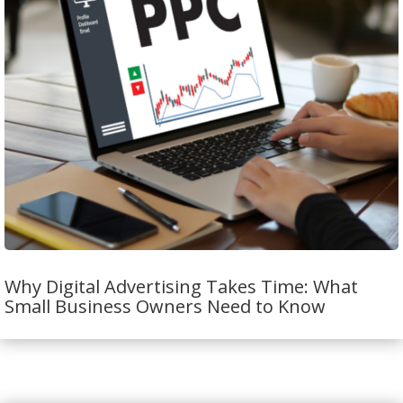
Why Digital Advertising Takes Time: What
Small Business Owners Need to Know