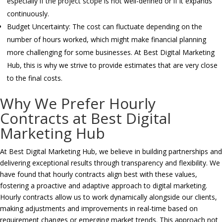
especially if the project scope is not well-defined or if it expands
continuously.
Budget Uncertainty: The cost can fluctuate depending on the
number of hours worked, which might make financial planning
more challenging for some businesses. At Best Digital Marketing
Hub, this is why we strive to provide estimates that are very close
to the final costs.
Why We Prefer Hourly
Contracts at Best Digital
Marketing Hub
At Best Digital Marketing Hub, we believe in building partnerships and
delivering exceptional results through transparency and flexibility. We
have found that hourly contracts align best with these values,
fostering a proactive and adaptive approach to digital marketing.
Hourly contracts allow us to work dynamically alongside our clients,
making adjustments and improvements in real-time based on
requirement changes or emerging market trends. This approach not