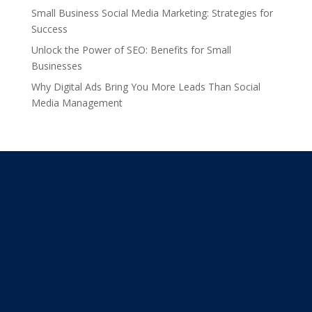
Small Business Social Media Marketing: Strategies for
Success
Unlock the Power of SEO: Benefits for Small
Businesses
Why Digital Ads Bring You More Leads Than Social
Media Management