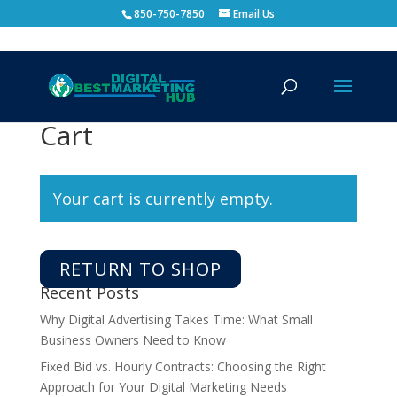
850-750-7850
Email Us
Cart
Your cart is currently empty.
RETURN TO SHOP
Recent Posts
Why Digital Advertising Takes Time: What Small
Business Owners Need to Know
Fixed Bid vs. Hourly Contracts: Choosing the Right
Approach for Your Digital Marketing Needs