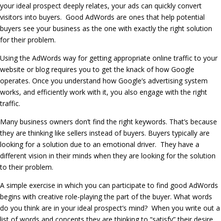
your ideal prospect deeply relates, your ads can quickly convert
visitors into buyers. Good AdWords are ones that help potential
buyers see your business as the one with exactly the right solution
for their problem.
Using the AdWords way for getting appropriate online traffic to your
website or blog requires you to get the knack of how Google
operates. Once you understand how Google’s advertising system
works, and efficiently work with it, you also engage with the right
traffic.
Many business owners don’t find the right keywords. That’s because
they are thinking like sellers instead of buyers. Buyers typically are
looking for a solution due to an emotional driver. They have a
different vision in their minds when they are looking for the solution
to their problem.
A simple exercise in which you can participate to find good AdWords
begins with creative role-playing the part of the buyer. What words
do you think are in your ideal prospect’s mind? When you write out a
list of words and concepts they are thinking to “satisfy” their desire