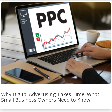
Why Digital Advertising Takes Time: What
Small Business Owners Need to Know