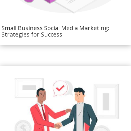
Small Business Social Media Marketing:
Strategies for Success