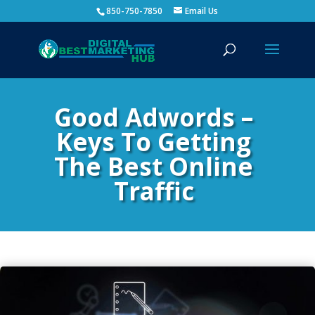
850-750-7850
Email Us
Good Adwords –
Keys To Getting
The Best Online
Traffic