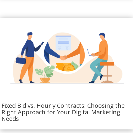
Fixed Bid vs. Hourly Contracts: Choosing the
Right Approach for Your Digital Marketing
Needs