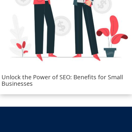
Unlock the Power of SEO: Benefits for Small
Businesses