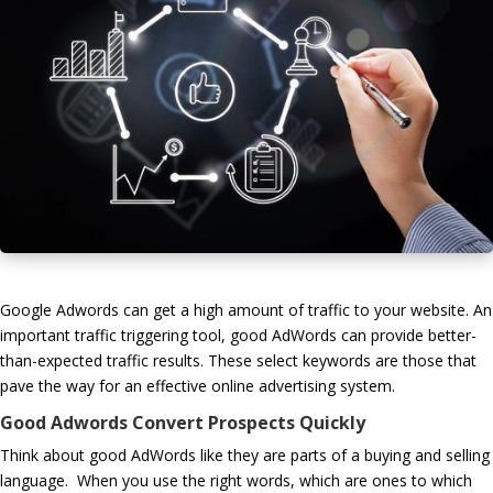
Google Adwords can get a high amount of traffic to your website. An
important traffic triggering tool, good AdWords can provide better-
than-expected traffic results. These select keywords are those that
pave the way for an effective online advertising system.
Good Adwords Convert Prospects Quickly
Think about good AdWords like they are parts of a buying and selling
language. When you use the right words, which are ones to which