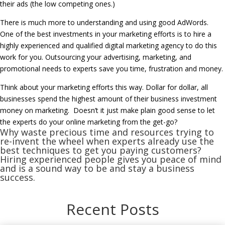
their ads (the low competing ones.)
There is much more to understanding and using good AdWords.
One of the best investments in your marketing efforts is to hire a
highly experienced and qualified digital marketing agency to do this
work for you. Outsourcing your advertising, marketing, and
promotional needs to experts save you time, frustration and money.
Think about your marketing efforts this way. Dollar for dollar, all
businesses spend the highest amount of their business investment
money on marketing. Doesn’t it just make plain good sense to let
the experts do your online marketing from the get-go?
Why waste precious time and resources trying to
re-invent the wheel when experts already use the
best techniques to get you paying customers?
Hiring experienced people gives you peace of mind
and is a sound way to be and stay a business
success.
Recent Posts