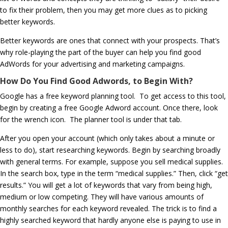
to fix their problem, then you may get more clues as to picking
better keywords.
Better keywords are ones that connect with your prospects. That’s
why role-playing the part of the buyer can help you find good
AdWords for your advertising and marketing campaigns.
How Do You Find Good Adwords, to Begin With?
Google has a free keyword planning tool. To get access to this tool,
begin by creating a free Google Adword account. Once there, look
for the wrench icon. The planner tool is under that tab.
After you open your account (which only takes about a minute or
less to do), start researching keywords. Begin by searching broadly
with general terms. For example, suppose you sell medical supplies.
In the search box, type in the term “medical supplies.” Then, click “get
results.” You will get a lot of keywords that vary from being high,
medium or low competing. They will have various amounts of
monthly searches for each keyword revealed. The trick is to find a
highly searched keyword that hardly anyone else is paying to use in