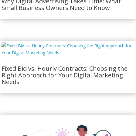
Why Digital Advertising Takes Time: What
Small Business Owners Need to Know
Fixed Bid vs. Hourly Contracts: Choosing the
Right Approach for Your Digital Marketing
Needs