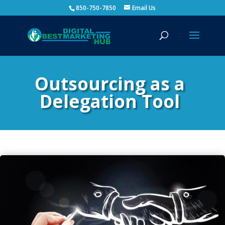
850-750-7850
Email Us
Outsourcing as a
Delegation Tool