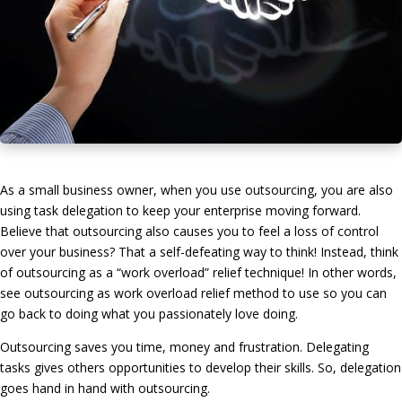
As a small business owner, when you use outsourcing, you are also
using task delegation to keep your enterprise moving forward.
Believe that outsourcing also causes you to feel a loss of control
over your business? That a self-defeating way to think! Instead, think
of outsourcing as a “work overload” relief technique! In other words,
see outsourcing as work overload relief method to use so you can
go back to doing what you passionately love doing.
Outsourcing saves you time, money and frustration. Delegating
tasks gives others opportunities to develop their skills. So, delegation
goes hand in hand with outsourcing.