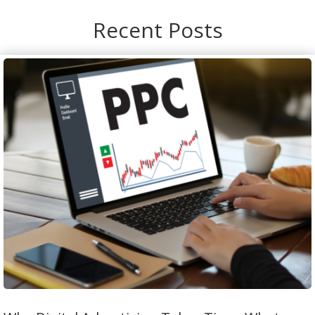
Recent Posts