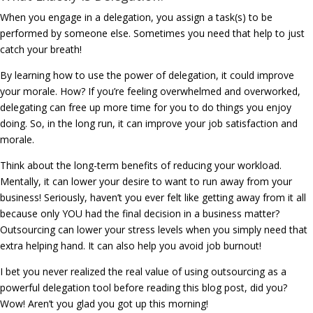
When you engage in a delegation, you assign a task(s) to be
performed by someone else. Sometimes you need that help to just
catch your breath!
By learning how to use the power of delegation, it could improve
your morale. How? If you’re feeling overwhelmed and overworked,
delegating can free up more time for you to do things you enjoy
doing. So, in the long run, it can improve your job satisfaction and
morale.
Think about the long-term benefits of reducing your workload.
Mentally, it can lower your desire to want to run away from your
business! Seriously, haven’t you ever felt like getting away from it all
because only YOU had the final decision in a business matter?
Outsourcing can lower your stress levels when you simply need that
extra helping hand. It can also help you avoid job burnout!
I bet you never realized the real value of using outsourcing as a
powerful delegation tool before reading this blog post, did you?
Wow! Aren’t you glad you got up this morning!