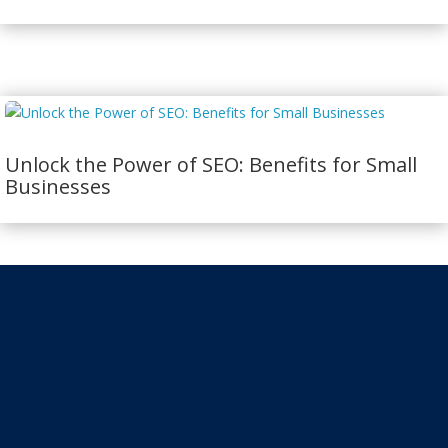
Unlock the Power of SEO: Benefits for Small
Businesses