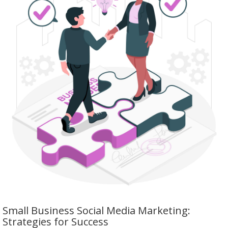
Small Business Social Media Marketing:
Strategies for Success