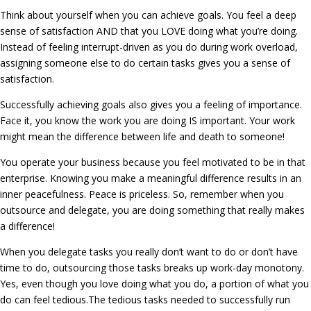
Think about yourself when you can achieve goals. You feel a deep
sense of satisfaction AND that you LOVE doing what you’re doing.
Instead of feeling interrupt-driven as you do during work overload,
assigning someone else to do certain tasks gives you a sense of
satisfaction.
Successfully achieving goals also gives you a feeling of importance.
Face it, you know the work you are doing IS important. Your work
might mean the difference between life and death to someone!
You operate your business because you feel motivated to be in that
enterprise. Knowing you make a meaningful difference results in an
inner peacefulness. Peace is priceless. So, remember when you
outsource and delegate, you are doing something that really makes
a difference!
When you delegate tasks you really don’t want to do or don’t have
time to do, outsourcing those tasks breaks up work-day monotony.
Yes, even though you love doing what you do, a portion of what you
do can feel tedious.The tedious tasks needed to successfully run