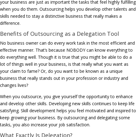
your business are just as important the tasks that feel highly fulfilling
when you do them. Outsourcing helps you develop other talents and
skills needed to stay a distinctive business that really makes a
difference.
Benefits of Outsourcing as a Delegation Tool
No business owner can do every work task in the most efficient and
effective manner. That’s because NOBODY can know everything to
do everything well. Though it is true that you might be able to do a
lot of things well in your business, is that really what you want as
your claim to fame? Or, do you want to be known as a unique
business that really stands out in your profession or industry and
changes lives?
When you outsource, you give yourself the opportunity to enhance
and develop other skills. Developing new skills continues to keep life
satisfying. Skill development helps you feel motivated and inspired to
keep growing your business. By outsourcing and delegating some
tasks, you also increase your job satisfaction.
What Exactly Is Delegation?