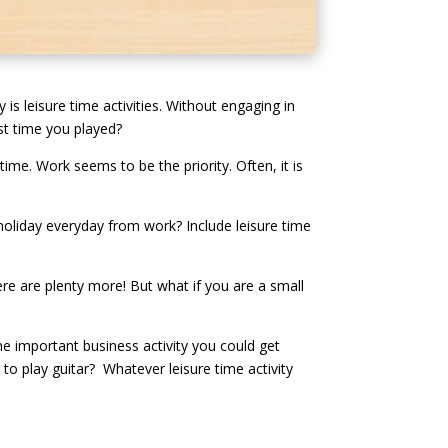
is leisure time activities. Without engaging in
ast time you played?
time. Work seems to be the priority. Often, it is
holiday everyday from work? Include leisure time
ere are plenty more! But what if you are a small
ne important business activity you could get
 to play guitar? Whatever leisure time activity