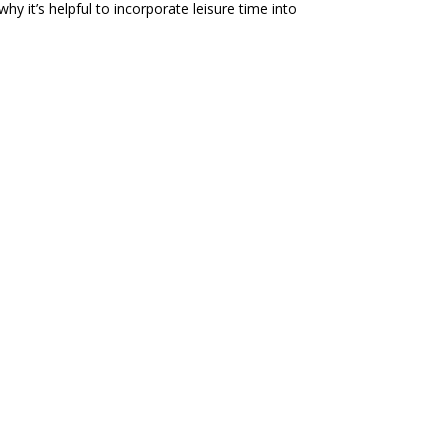
y it’s helpful to incorporate leisure time into