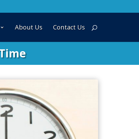
About Us
Contact Us
 Time