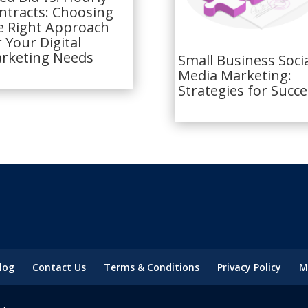
ntracts: Choosing
e Right Approach
r Your Digital
rketing Needs
Small Business Soci
Media Marketing:
Strategies for Succe
log
Contact Us
Terms & Conditions
Privacy Policy
M