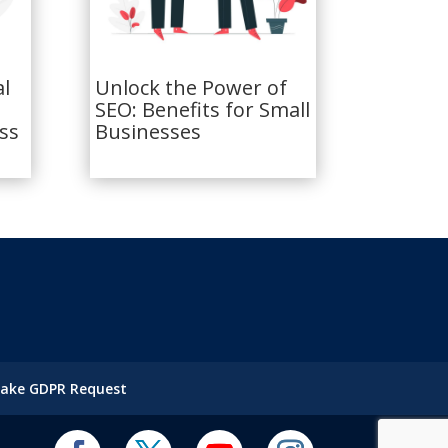
al
Unlock the Power of
SEO: Benefits for Small
ss
Businesses
ake GDPR Request