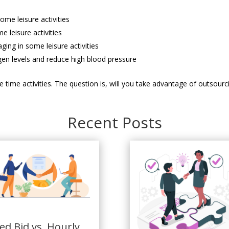
me leisure activities
 leisure activities
ging in some leisure activities
gen levels and reduce high blood pressure
sure time activities. The question is, will you take advantage of outso
Recent Posts
xed Bid vs. Hourly