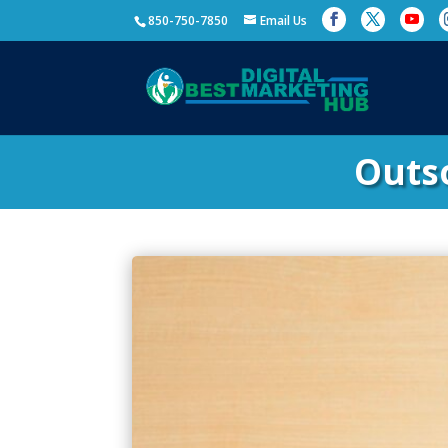
850-750-7850
Email Us
Outs