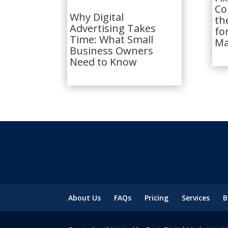
Co
Why Digital
th
Advertising Takes
fo
Time: What Small
Ma
Business Owners
Need to Know
About Us
FAQs
Pricing
Services
B