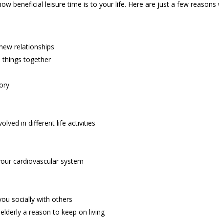
beneficial leisure time is to your life. Here are just a few reasons wh
new relationships
 things together
ory
ved in different life activities
d your cardiovascular system
you socially with others
 elderly a reason to keep on living