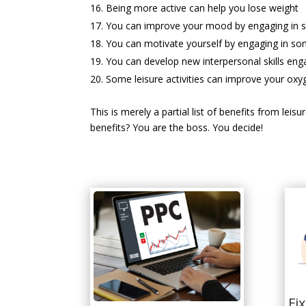
Being more active can help you lose weight
You can improve your mood by engaging in so
You can motivate yourself by engaging in some
You can develop new interpersonal skills enga
Some leisure activities can improve your oxy
This is merely a partial list of benefits from lei
benefits? You are the boss. You decide!
Fi