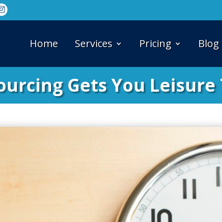
Home
Services
Pricing
Blog
ourcing Gets You Leisure