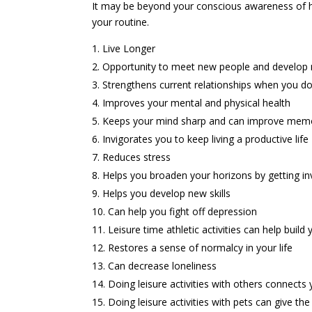
It may be beyond your conscious awareness of how 
your routine.
Live Longer
Opportunity to meet new people and develop 
Strengthens current relationships when you do
Improves your mental and physical health
Keeps your mind sharp and can improve mem
Invigorates you to keep living a productive life
Reduces stress
Helps you broaden your horizons by getting invol
Helps you develop new skills
Can help you fight off depression
Leisure time athletic activities can help buil
Restores a sense of normalcy in your life
Can decrease loneliness
Doing leisure activities with others connects 
Doing leisure activities with pets can give the