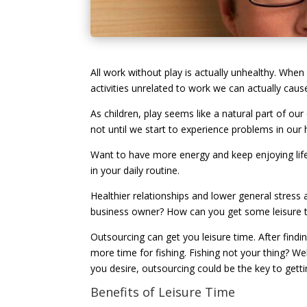
All work without play is actually unhealthy. When
activities unrelated to work we can actually caus
As children, play seems like a natural part of our
not until we start to experience problems in our h
Want to have more energy and keep enjoying life?
in your daily routine.
Healthier relationships and lower general stress 
business owner? How can you get some leisure ti
Outsourcing can get you leisure time. After findi
more time for fishing. Fishing not your thing? We
you desire, outsourcing could be the key to get
Benefits of Leisure Time