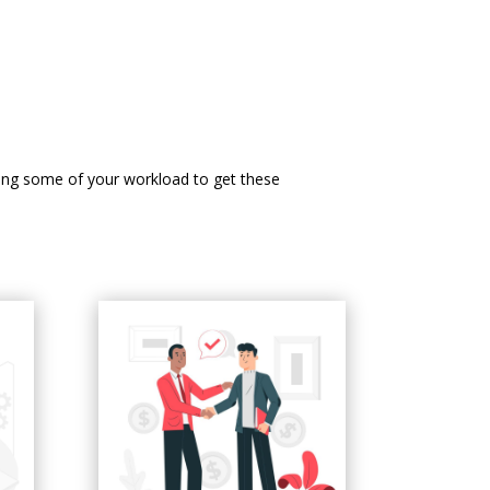
urcing some of your workload to get these