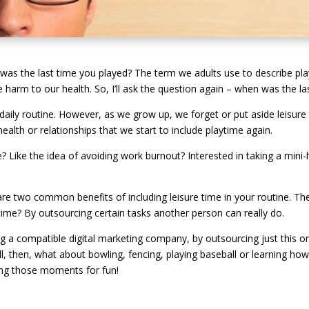
 was the last time you played? The term we adults use to describe play 
e harm to our health. So, I’ll ask the question again – when was the l
 daily routine. However, as we grow up, we forget or put aside leisure 
ealth or relationships that we start to include playtime again.
 Like the idea of avoiding work burnout? Interested in taking a mini-
are two common benefits of including leisure time in your routine. Th
me? By outsourcing certain tasks another person can really do.
ng a compatible digital marketing company, by outsourcing just this o
ll, then, what about bowling, fencing, playing baseball or learning how
ting those moments for fun!