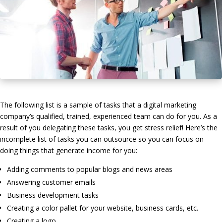
The following list is a sample of tasks that a digital marketing
company’s qualified, trained, experienced team can do for you. As a
result of you delegating these tasks, you get stress relief! Here’s the
incomplete list of tasks you can outsource so you can focus on
doing things that generate income for you:
Adding comments to popular blogs and news areas
Answering customer emails
Business development tasks
Creating a color pallet for your website, business cards, etc.
Creating a logo