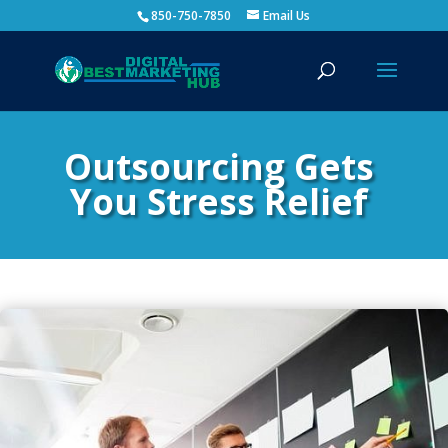
850-750-7850
Email Us
Outsourcing Gets
You Stress Relief