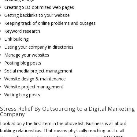
Creating SEO-optimized web pages
Getting backlinks to your website
Keeping track of online problems and outages
Keyword research
Link building
Listing your company in directories
Manage your websites
Posting blog posts
Social media project management
Website design & maintenance
Website project management
Writing blog posts
Stress Relief By Outsourcing to a Digital Marketing
Company
Look at only the first item in the above list. Business is all about
building relationships. That means physically reaching out to all