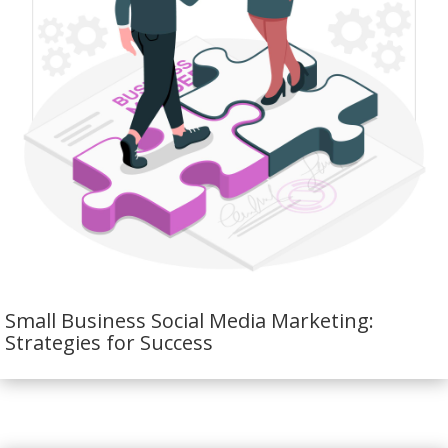
Small Business Social Media Marketing:
Strategies for Success