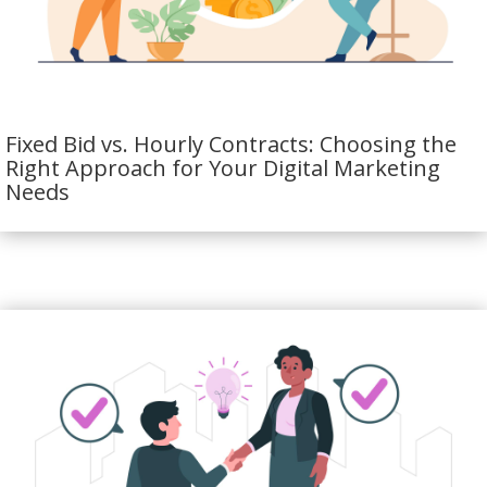
Fixed Bid vs. Hourly Contracts: Choosing the
Right Approach for Your Digital Marketing
Needs