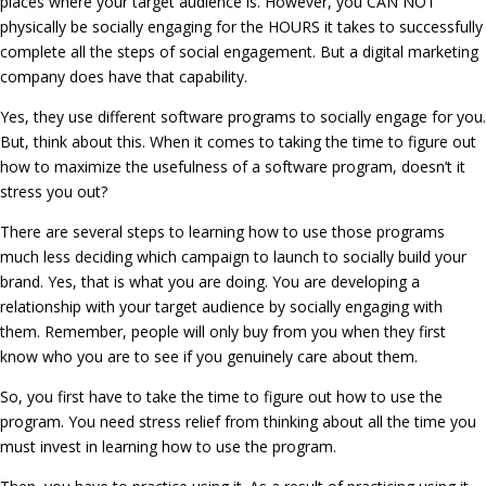
places where your target audience is. However, you CAN NOT
physically be socially engaging for the HOURS it takes to successfully
complete all the steps of social engagement. But a digital marketing
company does have that capability.
Yes, they use different software programs to socially engage for you.
But, think about this. When it comes to taking the time to figure out
how to maximize the usefulness of a software program, doesn’t it
stress you out?
There are several steps to learning how to use those programs
much less deciding which campaign to launch to socially build your
brand. Yes, that is what you are doing. You are developing a
relationship with your target audience by socially engaging with
them. Remember, people will only buy from you when they first
know who you are to see if you genuinely care about them.
So, you first have to take the time to figure out how to use the
program. You need stress relief from thinking about all the time you
must invest in learning how to use the program.