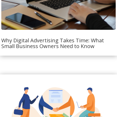
Why Digital Advertising Takes Time: What
Small Business Owners Need to Know