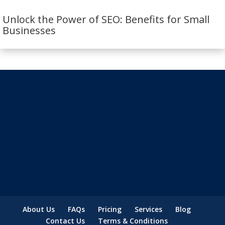
Unlock the Power of SEO: Benefits for Small
Businesses
About Us
FAQs
Pricing
Services
Blog
Contact Us
Terms & Conditions