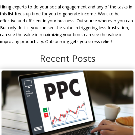
Hiring experts to do your social engagement and any of the tasks in
this list frees up time for you to generate income. Want to be
effective and efficient in your business. Outsource wherever you can.
But only do it if you can see the value in triggering less frustration,
can see the value in maximizing your time, can see the value in
improving productivity. Outsourcing gets you stress relief!
Recent Posts