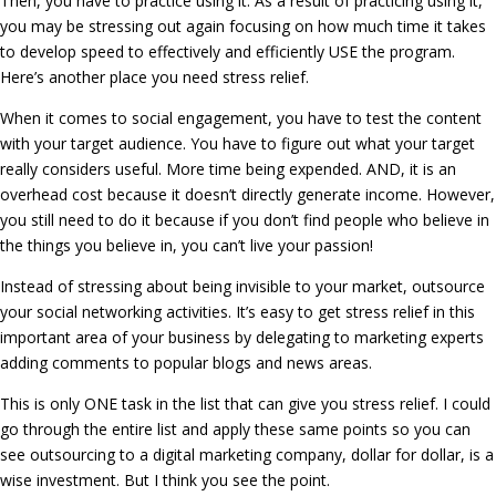
Then, you have to practice using it. As a result of practicing using it,
you may be stressing out again focusing on how much time it takes
to develop speed to effectively and efficiently USE the program.
Here’s another place you need stress relief.
When it comes to social engagement, you have to test the content
with your target audience. You have to figure out what your target
really considers useful. More time being expended. AND, it is an
overhead cost because it doesn’t directly generate income. However,
you still need to do it because if you don’t find people who believe in
the things you believe in, you can’t live your passion!
Instead of stressing about being invisible to your market, outsource
your social networking activities. It’s easy to get stress relief in this
important area of your business by delegating to marketing experts
adding comments to popular blogs and news areas.
This is only ONE task in the list that can give you stress relief. I could
go through the entire list and apply these same points so you can
see outsourcing to a digital marketing company, dollar for dollar, is a
wise investment. But I think you see the point.