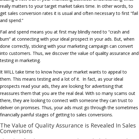
really matters to your target market takes time. In other words, to
get sales conversion rates it is usual and often necessary to first “fail
and spend.”
Fail and spend means you at first may blindly need to “crash and
burn” at connecting with your ideal prospect in your ads. But, when
done correctly, sticking with your marketing campaign can convert
into customers. Thus, we discover the value of quality assurance and
testing in marketing.
It WILL take time to know how your market wants to appeal to
them. This means testing and a lot of it. In fact, as your ideal
prospects read your ads, they are looking for advertising that
reassures them that you are the real deal. With so many scams out
there, they are looking to connect with someone they can trust to
deliver on promises. Thus, your ads must go through the sometimes
financially painful stages of getting to sales conversions.
The Value of Quality Assurance is Revealed In Sales
Conversions