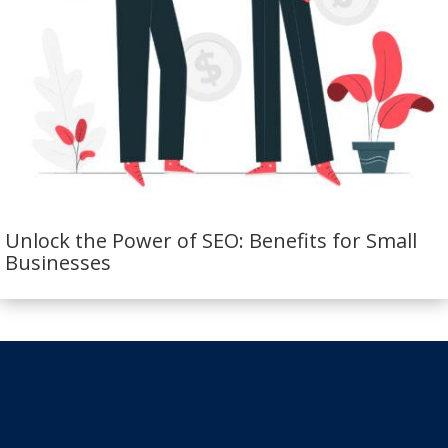
Unlock the Power of SEO: Benefits for Small
Businesses