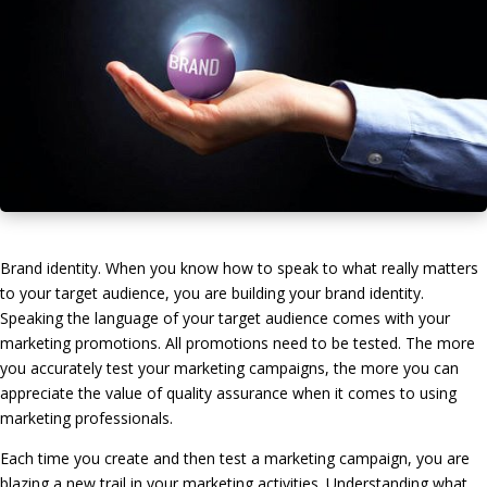
Brand identity. When you know how to speak to what really matters
to your target audience, you are building your brand identity.
Speaking the language of your target audience comes with your
marketing promotions. All promotions need to be tested. The more
you accurately test your marketing campaigns, the more you can
appreciate the value of quality assurance when it comes to using
marketing professionals.
Each time you create and then test a marketing campaign, you are
blazing a new trail in your marketing activities. Understanding what