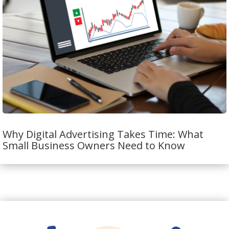
Why Digital Advertising Takes Time: What
Small Business Owners Need to Know