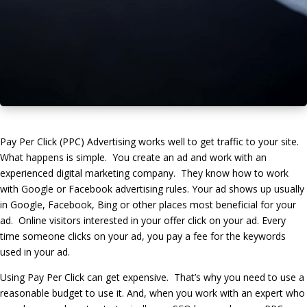
Pay Per Click (PPC) Advertising works well to get traffic to your site.
What happens is simple. You create an ad and work with an
experienced digital marketing company. They know how to work
with Google or Facebook advertising rules. Your ad shows up usually
in Google, Facebook, Bing or other places most beneficial for your
ad. Online visitors interested in your offer click on your ad. Every
time someone clicks on your ad, you pay a fee for the keywords
used in your ad.
Using Pay Per Click can get expensive. That’s why you need to use a
reasonable budget to use it. And, when you work with an expert who