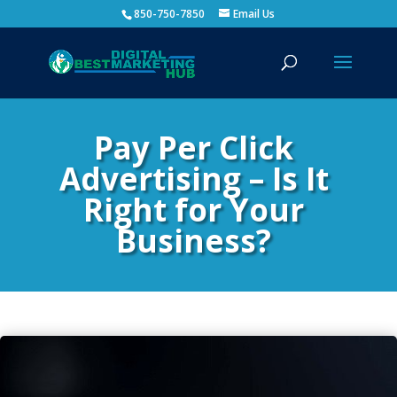
850-750-7850
Email Us
Pay Per Click
Advertising – Is It
Right for Your
Business?