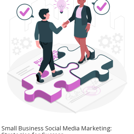
Small Business Social Media Marketing: