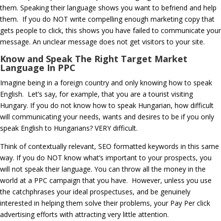
them. Speaking their language shows you want to befriend and help
them. If you do NOT write compelling enough marketing copy that
gets people to click, this shows you have failed to communicate your
message. An unclear message does not get visitors to your site.
Know and Speak The Right Target Market
Language In PPC
Imagine being in a foreign country and only knowing how to speak
English. Let’s say, for example, that you are a tourist visiting
Hungary. If you do not know how to speak Hungarian, how difficult
will communicating your needs, wants and desires to be if you only
speak English to Hungarians? VERY difficult.
Think of contextually relevant, SEO formatted keywords in this same
way. If you do NOT know what’s important to your prospects, you
will not speak their language. You can throw all the money in the
world at a PPC campaign that you have. However, unless you use
the catchphrases your ideal prospectuses, and be genuinely
interested in helping them solve their problems, your Pay Per click
advertising efforts with attracting very little attention.