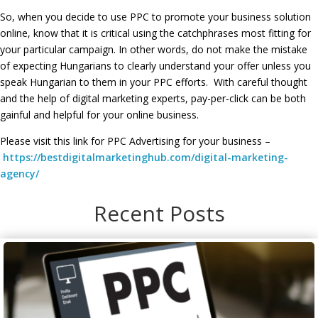
So, when you decide to use PPC to promote your business solution
online, know that it is critical using the catchphrases most fitting for
your particular campaign. In other words, do not make the mistake
of expecting Hungarians to clearly understand your offer unless you
speak Hungarian to them in your PPC efforts. With careful thought
and the help of digital marketing experts, pay-per-click can be both
gainful and helpful for your online business.
Please visit this link for PPC Advertising for your business –
https://bestdigitalmarketinghub.com/digital-marketing-
agency/
Recent Posts