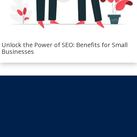
Unlock the Power of SEO: Benefits for Small
Businesses