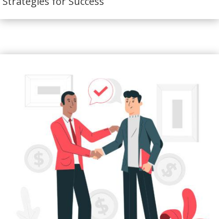
Strategies for Success