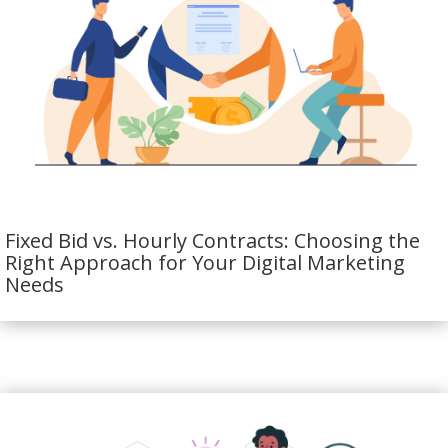
Fixed Bid vs. Hourly Contracts: Choosing the
Right Approach for Your Digital Marketing
Needs