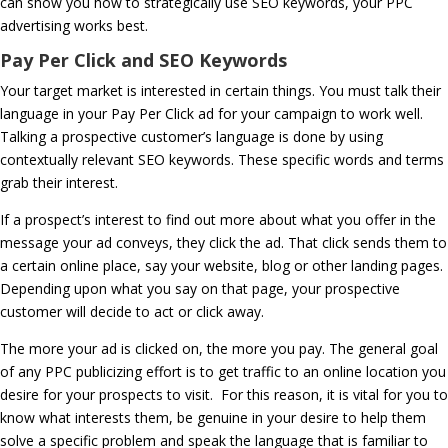
can show you how to strategically use SEO keywords, your PPC
advertising works best.
Pay Per Click and SEO Keywords
Your target market is interested in certain things. You must talk their
language in your Pay Per Click ad for your campaign to work well.
Talking a prospective customer’s language is done by using
contextually relevant SEO keywords. These specific words and terms
grab their interest.
If a prospect’s interest to find out more about what you offer in the
message your ad conveys, they click the ad. That click sends them to
a certain online place, say your website, blog or other landing pages.
Depending upon what you say on that page, your prospective
customer will decide to act or click away.
The more your ad is clicked on, the more you pay. The general goal
of any PPC publicizing effort is to get traffic to an online location you
desire for your prospects to visit. For this reason, it is vital for you to
know what interests them, be genuine in your desire to help them
solve a specific problem and speak the language that is familiar to