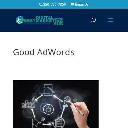
850-750-7850
Email Us
Good AdWords