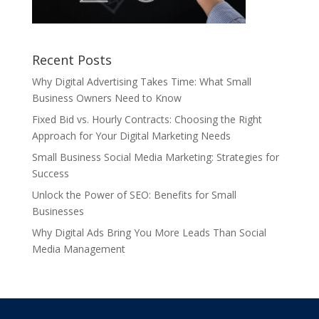
Recent Posts
Why Digital Advertising Takes Time: What Small
Business Owners Need to Know
Fixed Bid vs. Hourly Contracts: Choosing the Right
Approach for Your Digital Marketing Needs
Small Business Social Media Marketing: Strategies for
Success
Unlock the Power of SEO: Benefits for Small
Businesses
Why Digital Ads Bring You More Leads Than Social
Media Management