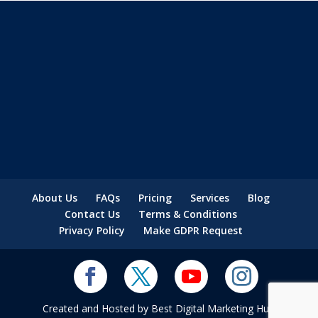
About Us
FAQs
Pricing
Services
Blog
Contact Us
Terms & Conditions
Privacy Policy
Make GDPR Request
Created and Hosted by Best Digital Marketing Hub