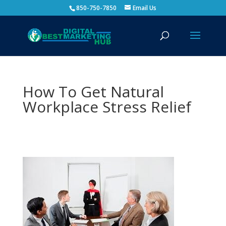
850-750-7850
Email Us
How To Get Natural
Workplace Stress Relief