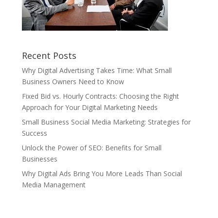
Recent Posts
Why Digital Advertising Takes Time: What Small
Business Owners Need to Know
Fixed Bid vs. Hourly Contracts: Choosing the Right
Approach for Your Digital Marketing Needs
Small Business Social Media Marketing: Strategies for
Success
Unlock the Power of SEO: Benefits for Small
Businesses
Why Digital Ads Bring You More Leads Than Social
Media Management