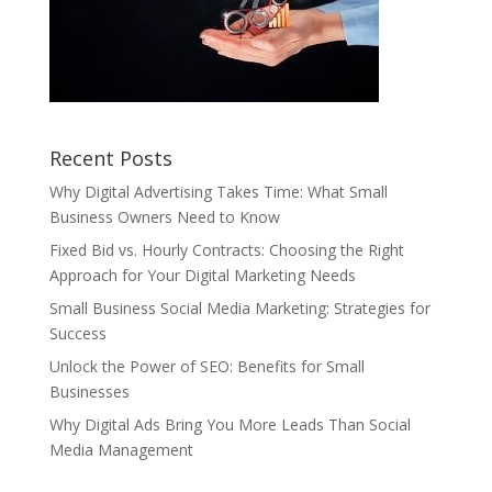
Recent Posts
Why Digital Advertising Takes Time: What Small
Business Owners Need to Know
Fixed Bid vs. Hourly Contracts: Choosing the Right
Approach for Your Digital Marketing Needs
Small Business Social Media Marketing: Strategies for
Success
Unlock the Power of SEO: Benefits for Small
Businesses
Why Digital Ads Bring You More Leads Than Social
Media Management