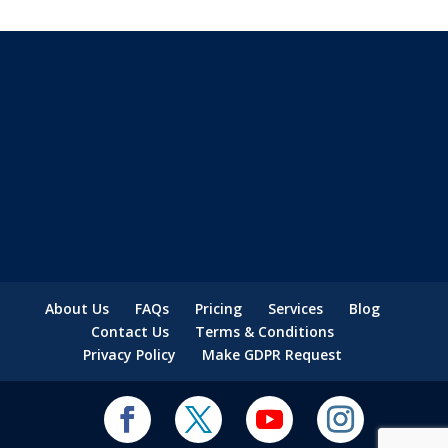
About Us
FAQs
Pricing
Services
Blog
Contact Us
Terms & Conditions
Privacy Policy
Make GDPR Request