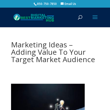
850-750-7850
Email Us
Marketing Ideas –
Adding Value To Your
Target Market Audience