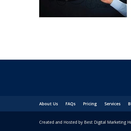
About Us
FAQs
Pricing
Services
B
Created and Hosted by Best Digital Marketing H