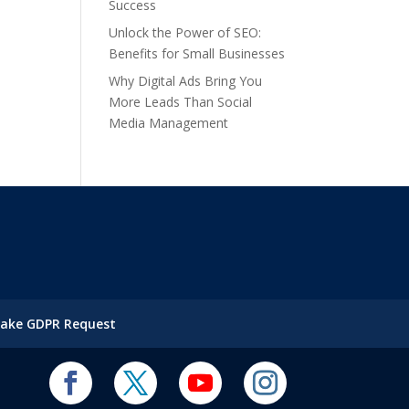
Success
Unlock the Power of SEO:
Benefits for Small Businesses
Why Digital Ads Bring You
More Leads Than Social
Media Management
ake GDPR Request