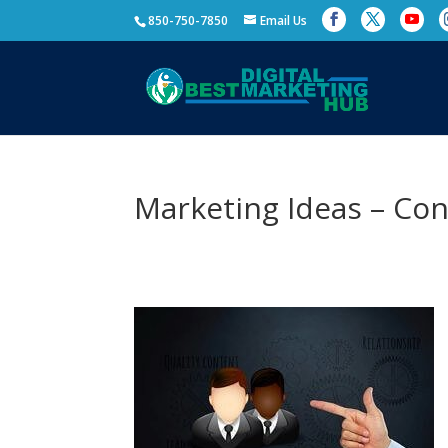
850-750-7850
Email Us
Marketing Ideas – Co