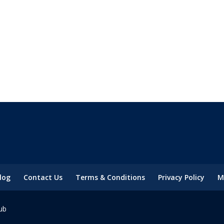
log
Contact Us
Terms & Conditions
Privacy Policy
M
ub