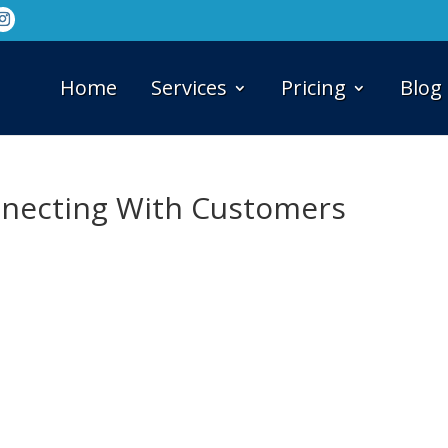
Home
Services
Pricing
Blog
nnecting With Customers