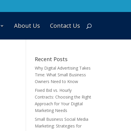
About Us
Contact Us
Recent Posts
Why Digital Advertising Takes
Time: What Small Business
Owners Need to Know
Fixed Bid vs. Hourly
Contracts: Choosing the Right
Approach for Your Digital
Marketing Needs
Small Business Social Media
Marketing: Strategies for