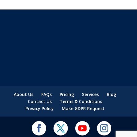
About Us
FAQs
Pricing
Services
Blog
Contact Us
Terms & Conditions
Privacy Policy
Make GDPR Request