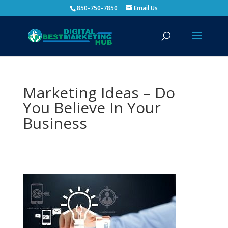
850-750-7850
Email Us
Marketing Ideas – Do
You Believe In Your
Business