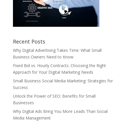
Recent Posts
Why Digital Advertising Takes Time: What Small
Business Owners Need to Know
Fixed Bid vs. Hourly Contracts: Choosing the Right
Approach for Your Digital Marketing Needs
Small Business Social Media Marketing: Strategies for
Success
Unlock the Power of SEO: Benefits for Small
Businesses
Why Digital Ads Bring You More Leads Than Social
Media Management