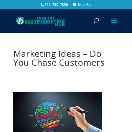
850-750-7850
Email Us
Marketing Ideas – Do
You Chase Customers