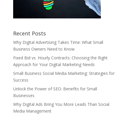
Recent Posts
Why Digital Advertising Takes Time: What Small
Business Owners Need to Know
Fixed Bid vs. Hourly Contracts: Choosing the Right
Approach for Your Digital Marketing Needs
Small Business Social Media Marketing: Strategies for
Success
Unlock the Power of SEO: Benefits for Small
Businesses
Why Digital Ads Bring You More Leads Than Social
Media Management