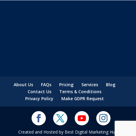
About Us
FAQs
Pricing
Services
Blog
Contact Us
Terms & Conditions
Privacy Policy
Make GDPR Request
Created and Hosted by Best Digital Marketing Hub