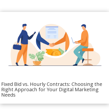
Fixed Bid vs. Hourly Contracts: Choosing the
Right Approach for Your Digital Marketing
Needs