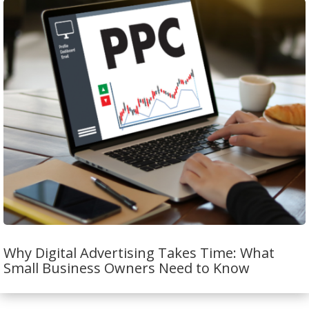
Why Digital Advertising Takes Time: What
Small Business Owners Need to Know