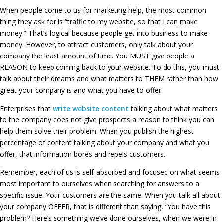
When people come to us for marketing help, the most common
thing they ask for is “traffic to my website, so that I can make
money.” That’s logical because people get into business to make
money. However, to attract customers, only talk about your
company the least amount of time. You MUST give people a
REASON to keep coming back to your website. To do this, you must
talk about their dreams and what matters to THEM rather than how
great your company is and what you have to offer.
Enterprises that
write website content
talking about what matters
to the company does not give prospects a reason to think you can
help them solve their problem. When you publish the highest
percentage of content talking about your company and what you
offer, that information bores and repels customers.
Remember, each of us is self-absorbed and focused on what seems
most important to ourselves when searching for answers to a
specific issue. Your customers are the same. When you talk all about
your company OFFER, that is different than saying, “You have this
problem? Here’s something we’ve done ourselves, when we were in