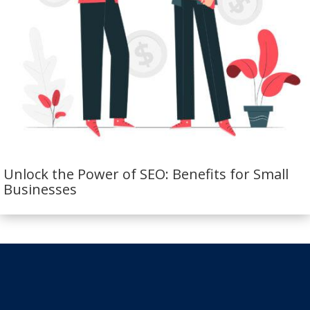
Unlock the Power of SEO: Benefits for Small
Businesses