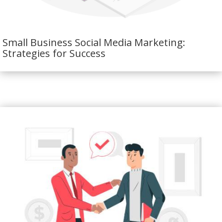
Small Business Social Media Marketing:
Strategies for Success