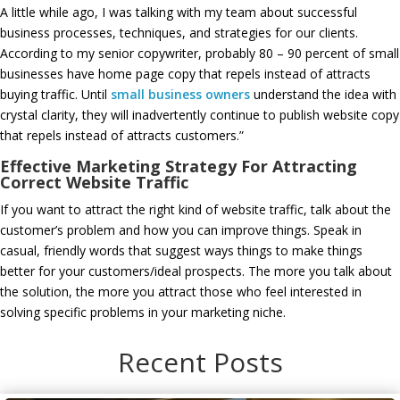
A little while ago, I was talking with my team about successful
business processes, techniques, and strategies for our clients.
According to my senior copywriter, probably 80 – 90 percent of small
businesses have home page copy that repels instead of attracts
buying traffic. Until
small business owners
understand the idea with
crystal clarity, they will inadvertently continue to publish website copy
that repels instead of attracts customers.”
Effective Marketing Strategy For Attracting
Correct Website Traffic
If you want to attract the right kind of website traffic, talk about the
customer’s problem and how you can improve things. Speak in
casual, friendly words that suggest ways things to make things
better for your customers/ideal prospects. The more you talk about
the solution, the more you attract those who feel interested in
solving specific problems in your marketing niche.
Recent Posts