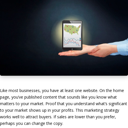
Like most businesses, you have at least one website. On the home
page, you’ve published content that sounds like you know what
matters to your market. Proof that you understand what’s significant
to your market shows up in your profits. This marketing strategy
works well to attract buyers. If sales are lower than you prefer,
perhaps you can change the copy.