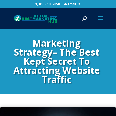
850-750-7850
Email Us
Marketing
Strategy– The Best
Kept Secret To
Attracting Website
Traffic