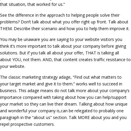
that situation, that worked for us.”
See the difference in the approach to helping people solve their
problems? Don’t talk about what you offer right up front. Talk about
THEM. Describe their scenario and how you to help them improve it.
You may be unaware you are saying to your website visitors you
think it’s more important to talk about your company before giving
solutions. But if you talk all about your offer, THAT is talking all
about YOU, not them. AND, that content creates traffic resistance to
your website.
The classic marketing strategy adage, “Find out what matters to
your target market and give it to them.” works well to succeed in
business. This adage means do not talk more about your company’s
importance compared with taking about how you can help/support
your market so they can live their dream. Talking about how unique
and wonderful your company is,can be relegated to probably one
paragraph in the “about us” section. Talk MORE about you and you
repel prospective customers.