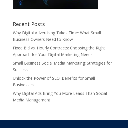
Recent Posts
Why Digital Advertising Takes Time: What Small
Business Owners Need to Know
Fixed Bid vs. Hourly Contracts: Choosing the Right
Approach for Your Digital Marketing Needs
Small Business Social Media Marketing: Strategies for
Success
Unlock the Power of SEO: Benefits for Small
Businesses
Why Digital Ads Bring You More Leads Than Social
Media Management