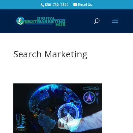
850-750-7850
Email Us
Search Marketing