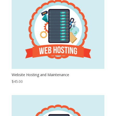
Website Hosting and Maintenance
$
45.00