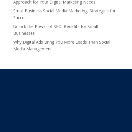
Approach for Your Digital Marketing Needs
Small Business Social Media Marketing: Strategies for
Success
Unlock the Power of SEO: Benefits for Small
Businesses
Why Digital Ads Bring You More Leads Than Social
Media Management