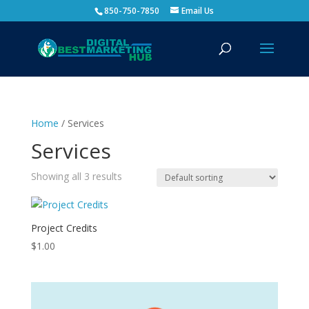
850-750-7850
Email Us
Home
/ Services
Services
Showing all 3 results
Project Credits
$
1.00