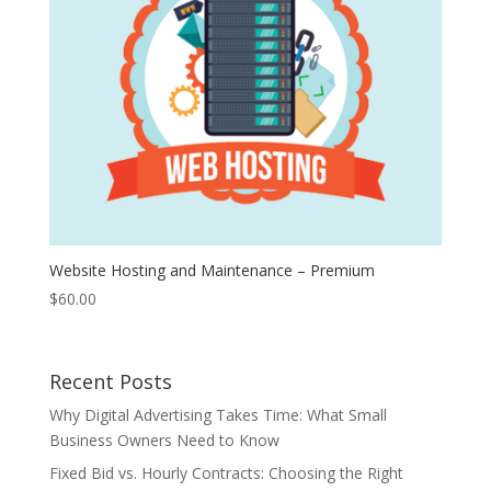
Website Hosting and Maintenance – Premium
$
60.00
Recent Posts
Why Digital Advertising Takes Time: What Small
Business Owners Need to Know
Fixed Bid vs. Hourly Contracts: Choosing the Right