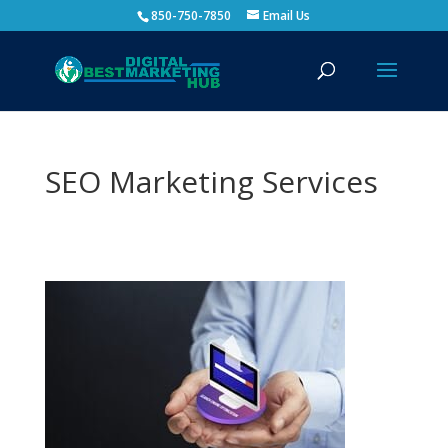
850-750-7850
Email Us
SEO Marketing Services