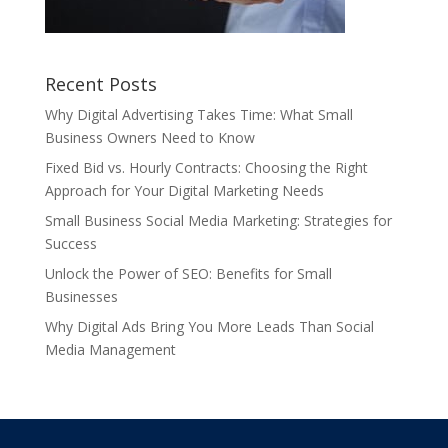
Recent Posts
Why Digital Advertising Takes Time: What Small
Business Owners Need to Know
Fixed Bid vs. Hourly Contracts: Choosing the Right
Approach for Your Digital Marketing Needs
Small Business Social Media Marketing: Strategies for
Success
Unlock the Power of SEO: Benefits for Small
Businesses
Why Digital Ads Bring You More Leads Than Social
Media Management