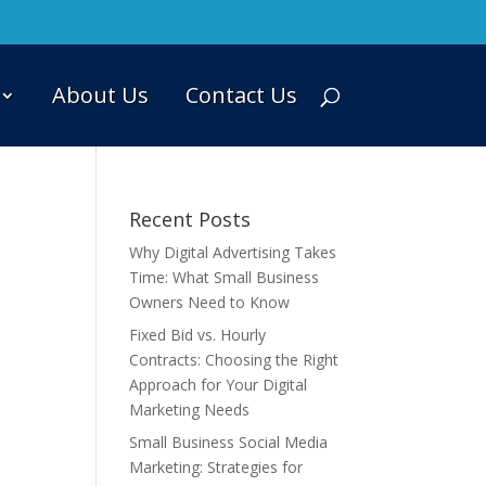
About Us
Contact Us
Recent Posts
Why Digital Advertising Takes
Time: What Small Business
Owners Need to Know
Fixed Bid vs. Hourly
Contracts: Choosing the Right
Approach for Your Digital
Marketing Needs
Small Business Social Media
Marketing: Strategies for