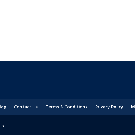
log
Contact Us
Terms & Conditions
Privacy Policy
M
ub