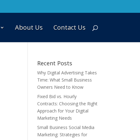
About Us
Contact Us
Recent Posts
Why Digital Advertising Takes
Time: What Small Business
Owners Need to Know
Fixed Bid vs. Hourly
Contracts: Choosing the Right
Approach for Your Digital
Marketing Needs
Small Business Social Media
Marketing: Strategies for