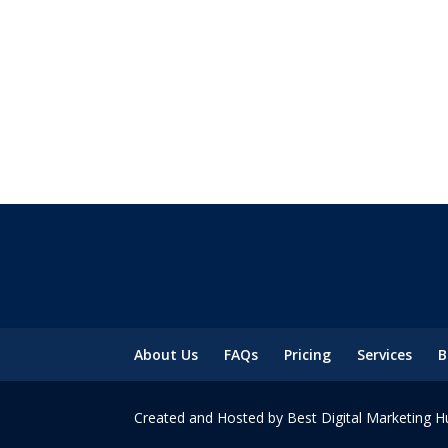
About Us
FAQs
Pricing
Services
B
Created and Hosted by Best Digital Marketing H