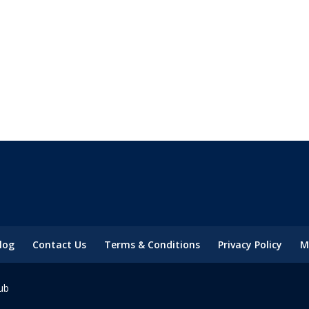
log
Contact Us
Terms & Conditions
Privacy Policy
M
ub