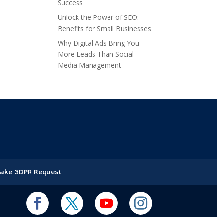
Success
Unlock the Power of SEO:
Benefits for Small Businesses
Why Digital Ads Bring You
More Leads Than Social
Media Management
ake GDPR Request