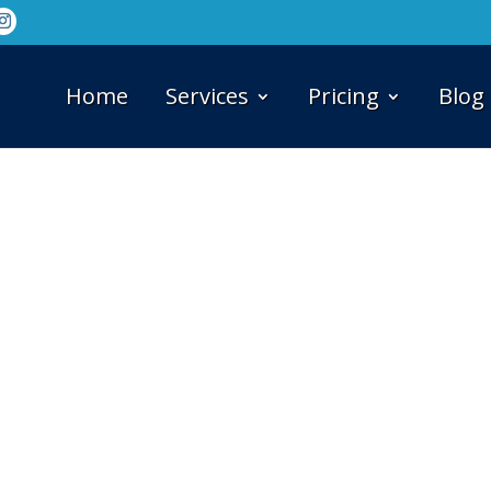
Home
Services
Pricing
Blog