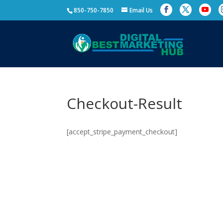
850-750-7850
Email Us
Checkout-Result
[accept_stripe_payment_checkout]