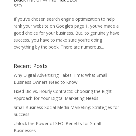
SEO
If you’ve chosen search engine optimization to help
rank your website on Google’s page 1, you’ve made a
good choice for your business. But, to genuinely have
success, you have to make sure you’re doing
everything by the book. There are numerous...
Recent Posts
Why Digital Advertising Takes Time: What Small
Business Owners Need to Know
Fixed Bid vs. Hourly Contracts: Choosing the Right
Approach for Your Digital Marketing Needs
Small Business Social Media Marketing: Strategies for
Success
Unlock the Power of SEO: Benefits for Small
Businesses