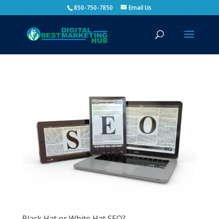
850-750-7850
Email Us
Black Hat or White Hat SEO?