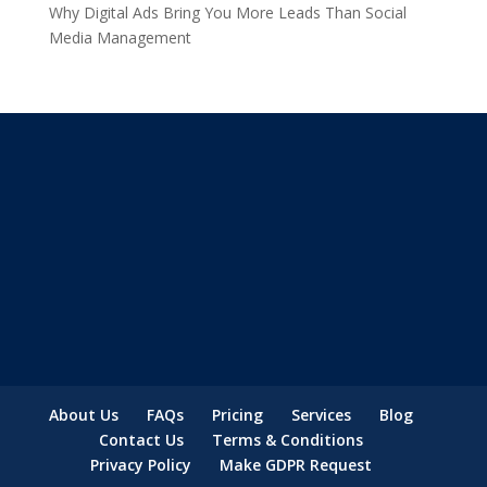
Why Digital Ads Bring You More Leads Than Social
Media Management
About Us
FAQs
Pricing
Services
Blog
Contact Us
Terms & Conditions
Privacy Policy
Make GDPR Request