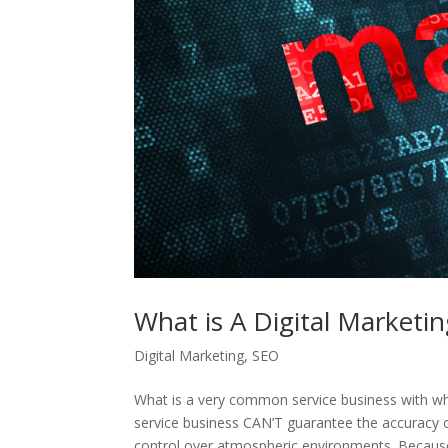
What is A Digital Marketi
Digital Marketing
,
SEO
What is a very common service business with w
service business CAN’T guarantee the accurac
control over atmospheric environments. Because