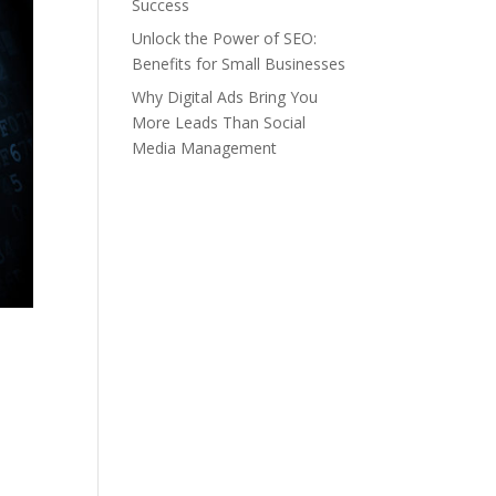
Success
Unlock the Power of SEO:
Benefits for Small Businesses
Why Digital Ads Bring You
More Leads Than Social
Media Management