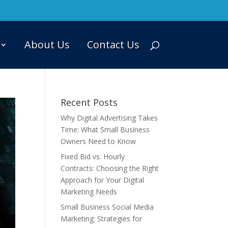
About Us
Contact Us
Recent Posts
Why Digital Advertising Takes
Time: What Small Business
Owners Need to Know
Fixed Bid vs. Hourly
Contracts: Choosing the Right
Approach for Your Digital
Marketing Needs
Small Business Social Media
Marketing: Strategies for