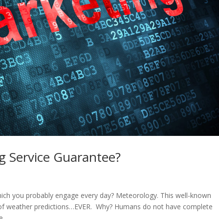
ng Service Guarantee?
hich you probably engage every day? Meteorology. This well-known
y of weather predictions…EVER. Why? Humans do not have complete
...