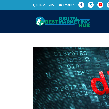
850-750-7850
Email Us