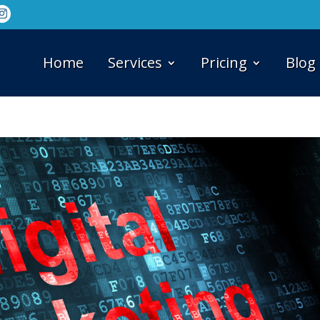
Home
Services
Pricing
Blog