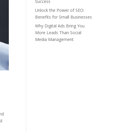
Success
Unlock the Power of SEO:
Benefits for Small Businesses
Why Digital Ads Bring You
More Leads Than Social
Media Management
end
st