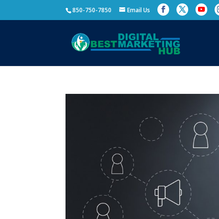
850-750-7850
Email Us