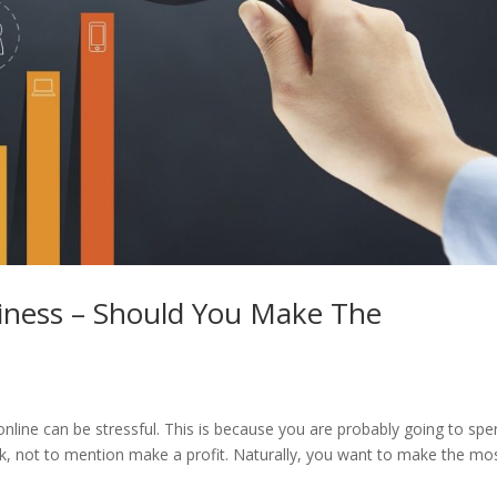
siness – Should You Make The
 online can be stressful. This is because you are probably going to sp
k, not to mention make a profit. Naturally, you want to make the mo