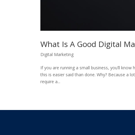
What Is A Good Digital M
Digital Marketing
If you are running a small business, you’ll know h
this is easier said than done. Why? Because a lot
require a...