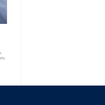
n,
orts