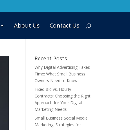
About Us
Contact Us
Recent Posts
Why Digital Advertising Takes
Time: What Small Business
Owners Need to Know
Fixed Bid vs. Hourly
Contracts: Choosing the Right
Approach for Your Digital
Marketing Needs
Small Business Social Media
Marketing: Strategies for