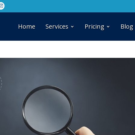
Home
Services
Pricing
Blog