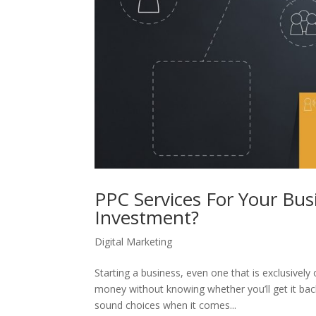
PPC Services For Your Bu
Investment?
Digital Marketing
Starting a business, even one that is exclusively
money without knowing whether you’ll get it bac
sound choices when it comes...