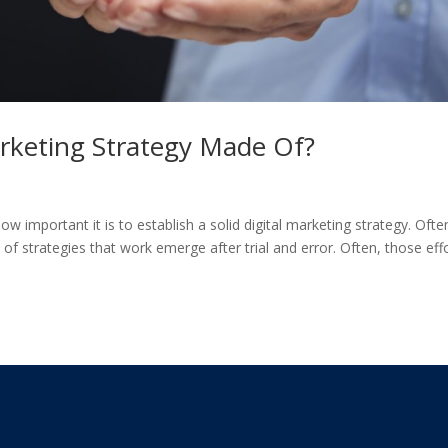
arketing Strategy Made Of?
ow important it is to establish a solid digital marketing strategy. Ofte
 of strategies that work emerge after trial and error. Often, those eff