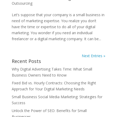
Outsourcing
Let’s suppose that your company is a small business in
need of marketing expertise. You realize you don’t
have the time or expertise to do all of your digital
marketing. You wonder if you need an individual
freelancer or a digital marketing company. It can be...
Next Entries »
Recent Posts
Why Digital Advertising Takes Time: What Small
Business Owners Need to Know
Fixed Bid vs. Hourly Contracts: Choosing the Right
Approach for Your Digital Marketing Needs
Small Business Social Media Marketing: Strategies for
Success
Unlock the Power of SEO: Benefits for Small
Businesses