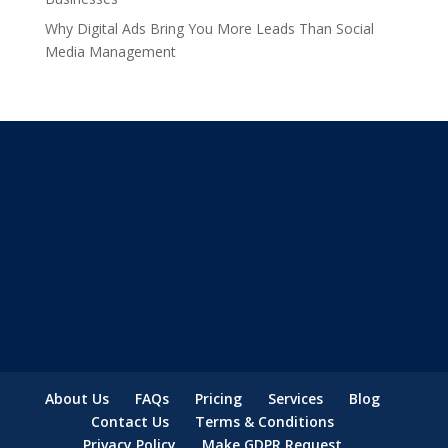
Why Digital Ads Bring You More Leads Than Social
Media Management
About Us
FAQs
Pricing
Services
Blog
Contact Us
Terms & Conditions
Privacy Policy
Make GDPR Request