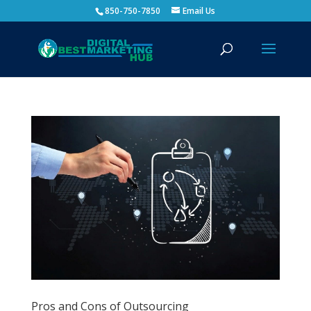
850-750-7850
Email Us
Pros and Cons of Outsourcing