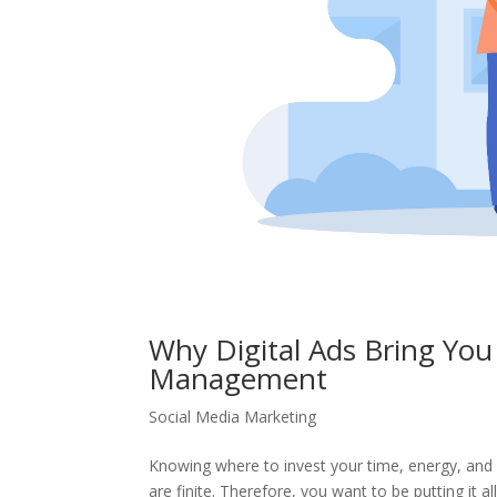
Why Digital Ads Bring Yo
Management
Social Media Marketing
Knowing where to invest your time, energy, and 
are finite. Therefore, you want to be putting it all