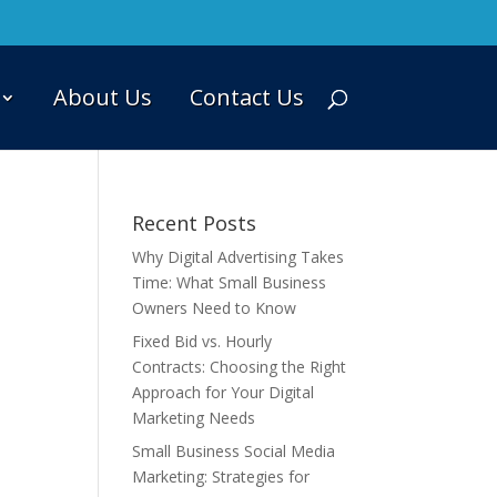
About Us
Contact Us
Recent Posts
Why Digital Advertising Takes
Time: What Small Business
Owners Need to Know
Fixed Bid vs. Hourly
Contracts: Choosing the Right
Approach for Your Digital
Marketing Needs
Small Business Social Media
Marketing: Strategies for