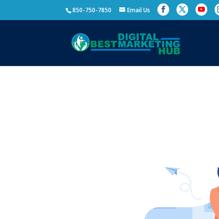
850-750-7850
Email Us