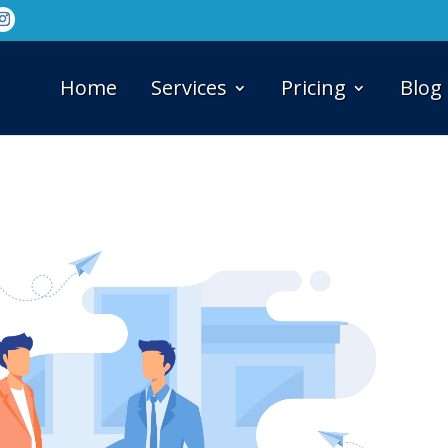
Home
Services
Pricing
Blog