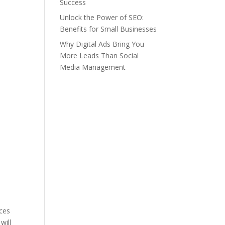
Success
Unlock the Power of SEO:
Benefits for Small Businesses
Why Digital Ads Bring You
More Leads Than Social
Media Management
rces
will