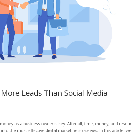
u More Leads Than Social Media
money as a business owner is key. After all, time, money, and resou
 into the most effective digital marketing strategies. In this article, we 