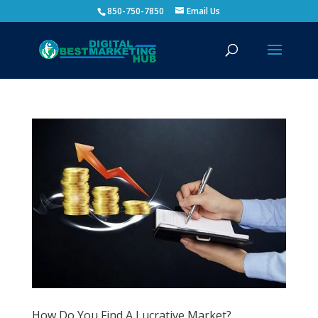
850-750-7850
Email Us
How Do You Find A Lucrative Market?