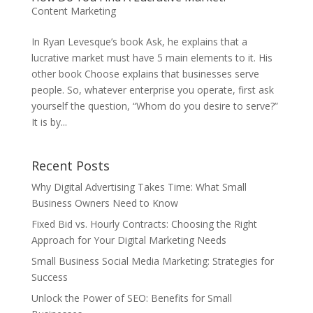
Content Marketing
In Ryan Levesque’s book Ask, he explains that a
lucrative market must have 5 main elements to it. His
other book Choose explains that businesses serve
people. So, whatever enterprise you operate, first ask
yourself the question, “Whom do you desire to serve?”
It is by...
Recent Posts
Why Digital Advertising Takes Time: What Small
Business Owners Need to Know
Fixed Bid vs. Hourly Contracts: Choosing the Right
Approach for Your Digital Marketing Needs
Small Business Social Media Marketing: Strategies for
Success
Unlock the Power of SEO: Benefits for Small