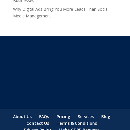
Businesses
Why Digital Ads Bring You More Leads Than Social
Media Management
About Us
FAQs
Pricing
Services
Blog
Contact Us
Terms & Conditions
Privacy Policy
Make GDPR Request