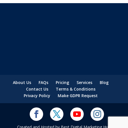
About Us
FAQs
Pricing
Services
Blog
Contact Us
Terms & Conditions
Privacy Policy
Make GDPR Request
Created and Hosted by Best Digital Marketing Hub