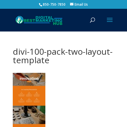
850-750-7850
Email Us
divi-100-pack-two-layout-
template