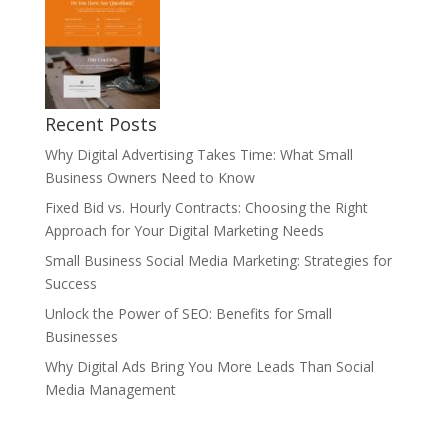
Recent Posts
Why Digital Advertising Takes Time: What Small
Business Owners Need to Know
Fixed Bid vs. Hourly Contracts: Choosing the Right
Approach for Your Digital Marketing Needs
Small Business Social Media Marketing: Strategies for
Success
Unlock the Power of SEO: Benefits for Small
Businesses
Why Digital Ads Bring You More Leads Than Social
Media Management