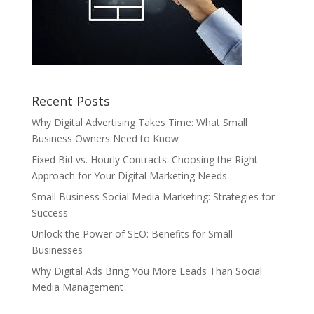
Recent Posts
Why Digital Advertising Takes Time: What Small
Business Owners Need to Know
Fixed Bid vs. Hourly Contracts: Choosing the Right
Approach for Your Digital Marketing Needs
Small Business Social Media Marketing: Strategies for
Success
Unlock the Power of SEO: Benefits for Small
Businesses
Why Digital Ads Bring You More Leads Than Social
Media Management