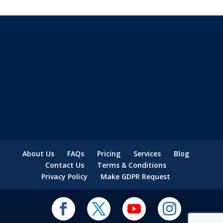
About Us
FAQs
Pricing
Services
Blog
Contact Us
Terms & Conditions
Privacy Policy
Make GDPR Request