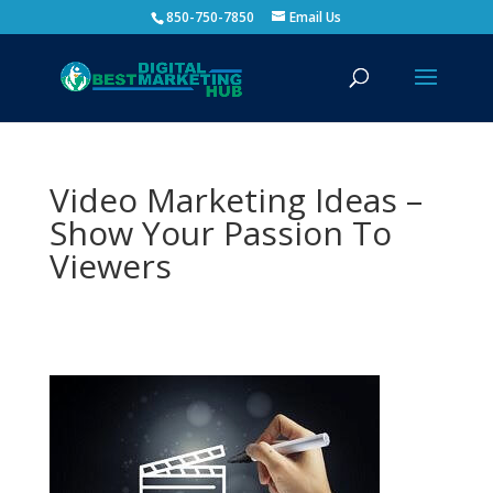
850-750-7850
Email Us
Video Marketing Ideas –
Show Your Passion To
Viewers