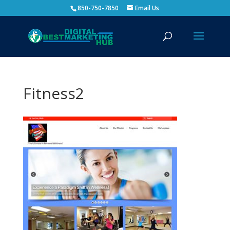
850-750-7850
Email Us
Fitness2