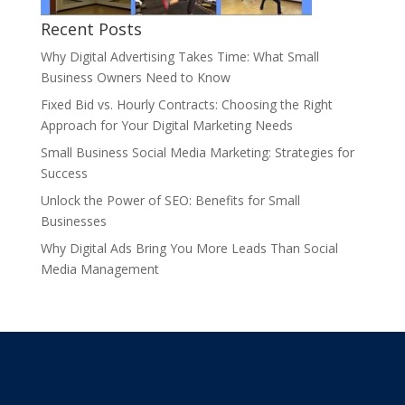
Recent Posts
Why Digital Advertising Takes Time: What Small
Business Owners Need to Know
Fixed Bid vs. Hourly Contracts: Choosing the Right
Approach for Your Digital Marketing Needs
Small Business Social Media Marketing: Strategies for
Success
Unlock the Power of SEO: Benefits for Small
Businesses
Why Digital Ads Bring You More Leads Than Social
Media Management