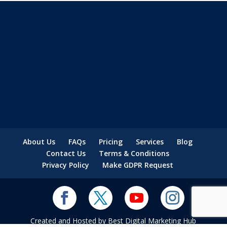
About Us
FAQs
Pricing
Services
Blog
Contact Us
Terms & Conditions
Privacy Policy
Make GDPR Request
Created and Hosted by Best Digital Marketing Hub