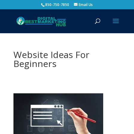
850-750-7850
Email Us
Website Ideas For
Beginners