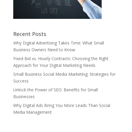
Recent Posts
Why Digital Advertising Takes Time: What Small
Business Owners Need to Know
Fixed Bid vs. Hourly Contracts: Choosing the Right
Approach for Your Digital Marketing Needs
Small Business Social Media Marketing: Strategies for
Success
Unlock the Power of SEO: Benefits for Small
Businesses
Why Digital Ads Bring You More Leads Than Social
Media Management