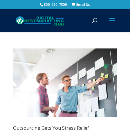
850-750-7850
Email Us
Outsourcing Gets You Stress Relief