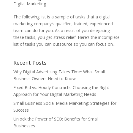
Digital Marketing
The following list is a sample of tasks that a digital
marketing company’s qualified, trained, experienced
team can do for you. As a result of you delegating
these tasks, you get stress relief! Here’s the incomplete
list of tasks you can outsource so you can focus on...
Recent Posts
Why Digital Advertising Takes Time: What Small
Business Owners Need to Know
Fixed Bid vs. Hourly Contracts: Choosing the Right
Approach for Your Digital Marketing Needs
Small Business Social Media Marketing: Strategies for
Success
Unlock the Power of SEO: Benefits for Small
Businesses