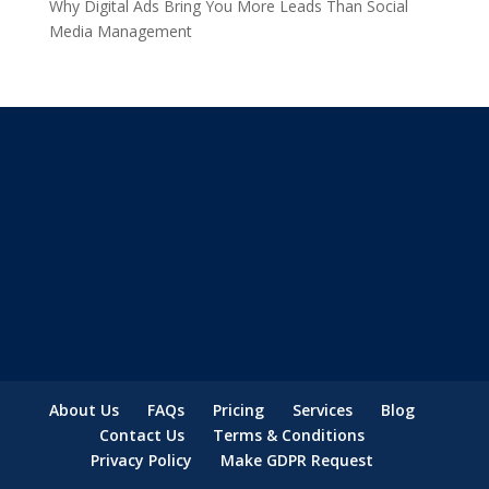
Why Digital Ads Bring You More Leads Than Social
Media Management
About Us
FAQs
Pricing
Services
Blog
Contact Us
Terms & Conditions
Privacy Policy
Make GDPR Request