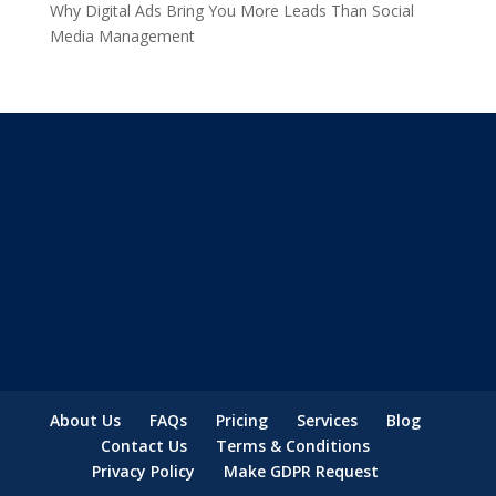
Why Digital Ads Bring You More Leads Than Social
Media Management
About Us
FAQs
Pricing
Services
Blog
Contact Us
Terms & Conditions
Privacy Policy
Make GDPR Request