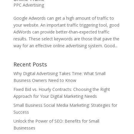
PPC Advertising
Google Adwords can get a high amount of traffic to
your website. An important traffic triggering tool, good
AdWords can provide better-than-expected traffic
results. These select keywords are those that pave the
way for an effective online advertising system. Good...
Recent Posts
Why Digital Advertising Takes Time: What Small
Business Owners Need to Know
Fixed Bid vs. Hourly Contracts: Choosing the Right
Approach for Your Digital Marketing Needs
Small Business Social Media Marketing: Strategies for
Success
Unlock the Power of SEO: Benefits for Small
Businesses