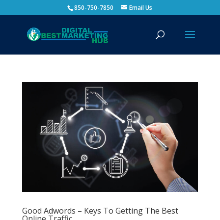
850-750-7850
Email Us
Good Adwords – Keys To Getting The Best
Online Traffic