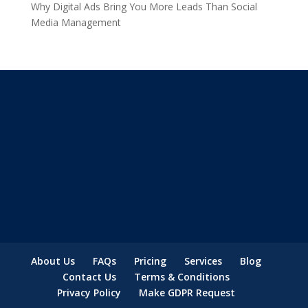
Why Digital Ads Bring You More Leads Than Social
Media Management
About Us
FAQs
Pricing
Services
Blog
Contact Us
Terms & Conditions
Privacy Policy
Make GDPR Request