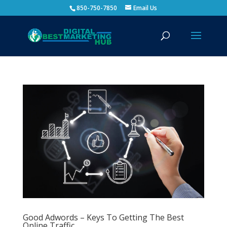
850-750-7850
Email Us
Good Adwords – Keys To Getting The Best
Online Traffic