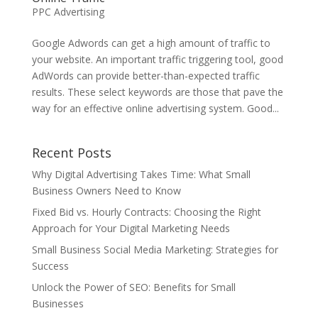
PPC Advertising
Google Adwords can get a high amount of traffic to
your website. An important traffic triggering tool, good
AdWords can provide better-than-expected traffic
results. These select keywords are those that pave the
way for an effective online advertising system. Good...
Recent Posts
Why Digital Advertising Takes Time: What Small
Business Owners Need to Know
Fixed Bid vs. Hourly Contracts: Choosing the Right
Approach for Your Digital Marketing Needs
Small Business Social Media Marketing: Strategies for
Success
Unlock the Power of SEO: Benefits for Small
Businesses