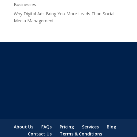
Businesses
Why Digital Ads Bring You More Leads Than Social
Media Management
About Us
FAQs
Pricing
Services
Blog
Contact Us
Terms & Conditions