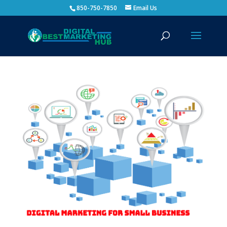
850-750-7850
Email Us