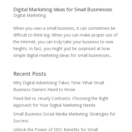
Digital Marketing Ideas for Small Businesses
Digital Marketing
When you own a small business, it can sometimes be
difficult to think big. When you can make proper use of
the internet, you can truly take your business to new
heights. In fact, you might just be surprised at how
simple digital marketing ideas for small businesses...
Recent Posts
Why Digital Advertising Takes Time: What Small
Business Owners Need to Know
Fixed Bid vs. Hourly Contracts: Choosing the Right
Approach for Your Digital Marketing Needs
Small Business Social Media Marketing: Strategies for
Success
Unlock the Power of SEO: Benefits for Small