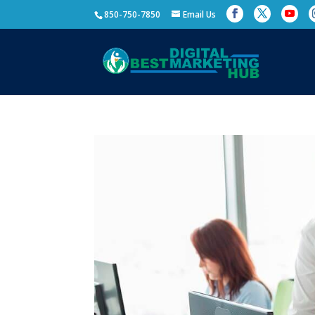
850-750-7850
Email Us