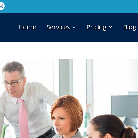
Home
Services
Pricing
Blog