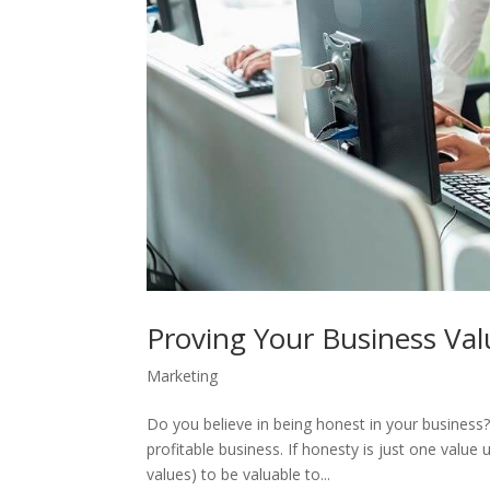
Proving Your Business Val
Marketing
Do you believe in being honest in your business? 
profitable business. If honesty is just one valu
values) to be valuable to...