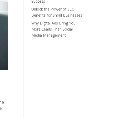
Success
Unlock the Power of SEO:
Benefits for Small Businesses
Why Digital Ads Bring You
More Leads Than Social
Media Management
r a
er