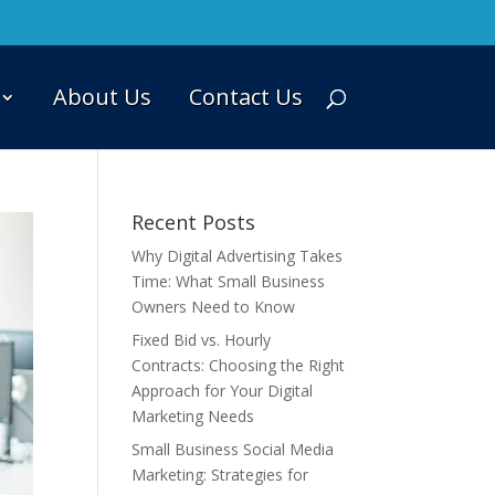
About Us
Contact Us
Recent Posts
Why Digital Advertising Takes
Time: What Small Business
Owners Need to Know
Fixed Bid vs. Hourly
Contracts: Choosing the Right
Approach for Your Digital
Marketing Needs
Small Business Social Media
Marketing: Strategies for