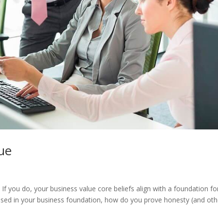
ue
If you do, your business value core beliefs align with a foundation fo
e used in your business foundation, how do you prove honesty (and oth