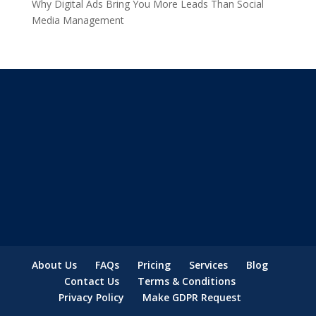
Why Digital Ads Bring You More Leads Than Social
Media Management
About Us
FAQs
Pricing
Services
Blog
Contact Us
Terms & Conditions
Privacy Policy
Make GDPR Request