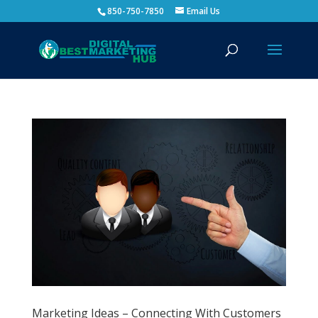
850-750-7850
Email Us
Marketing Ideas – Connecting With Customers