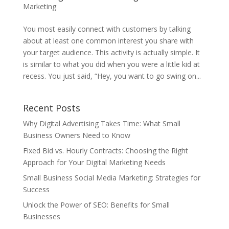
Marketing
You most easily connect with customers by talking
about at least one common interest you share with
your target audience. This activity is actually simple. It
is similar to what you did when you were a little kid at
recess. You just said, “Hey, you want to go swing on...
Recent Posts
Why Digital Advertising Takes Time: What Small
Business Owners Need to Know
Fixed Bid vs. Hourly Contracts: Choosing the Right
Approach for Your Digital Marketing Needs
Small Business Social Media Marketing: Strategies for
Success
Unlock the Power of SEO: Benefits for Small
Businesses