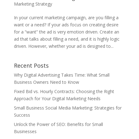
Marketing Strategy
In your current marketing campaign, are you filling a
want or a need? If your ads focus on creating desire
for a “want” the ad is very emotion driven. Create an
ad that talks about filling a need, and it is highly logic
driven. However, whether your ad is designed to...
Recent Posts
Why Digital Advertising Takes Time: What Small
Business Owners Need to Know
Fixed Bid vs. Hourly Contracts: Choosing the Right
Approach for Your Digital Marketing Needs
Small Business Social Media Marketing: Strategies for
Success
Unlock the Power of SEO: Benefits for Small
Businesses