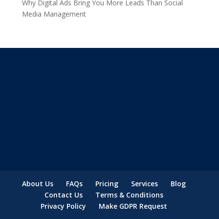
Why Digital Ads Bring You More Leads Than Social
Media Management
About Us
FAQs
Pricing
Services
Blog
Contact Us
Terms & Conditions
Privacy Policy
Make GDPR Request