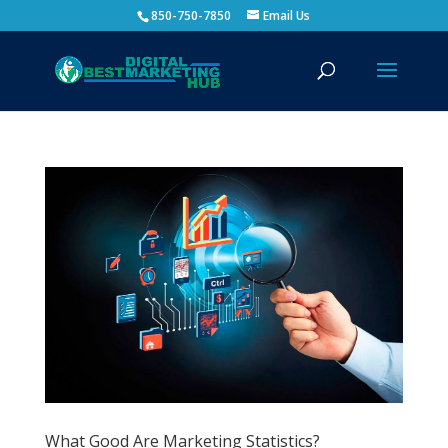
850-750-7850
Email Us
What Good Are Marketing Statistics?