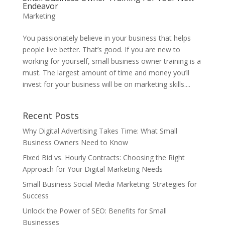
Endeavor
Marketing
You passionately believe in your business that helps
people live better. That’s good. If you are new to
working for yourself, small business owner training is a
must. The largest amount of time and money you’ll
invest for your business will be on marketing skills....
Recent Posts
Why Digital Advertising Takes Time: What Small
Business Owners Need to Know
Fixed Bid vs. Hourly Contracts: Choosing the Right
Approach for Your Digital Marketing Needs
Small Business Social Media Marketing: Strategies for
Success
Unlock the Power of SEO: Benefits for Small
Businesses