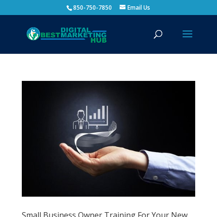
850-750-7850
Email Us
Small Business Owner Training For Your New