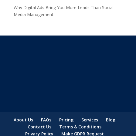
Why Digital Ads Bring You More Leads Than Social
Media Management
About Us
FAQs
Pricing
Services
Blog
Contact Us
Terms & Conditions
Privacy Policy
Make GDPR Request