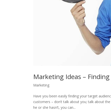
Marketing Ideas – Finding
Marketing
Have you been easily finding your target audienc
customers – don’t talk about you; talk about the 
he or she hasn’t, you can...