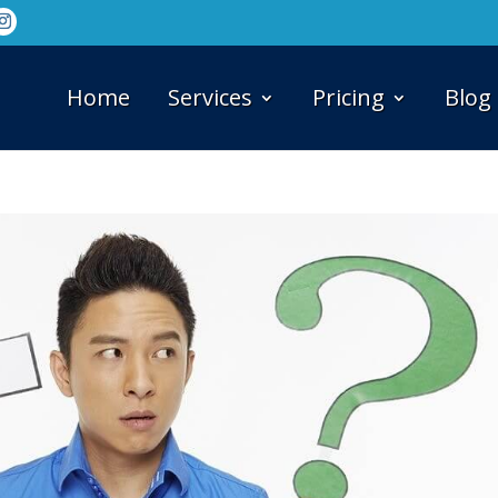
Home
Services
Pricing
Blog