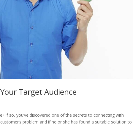
 Your Target Audience
e? If so, you’ve discovered one of the secrets to connecting with
customer’s problem and if he or she has found a suitable solution to it