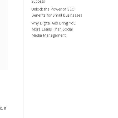
Success
Unlock the Power of SEO:
Benefits for Small Businesses
Why Digital Ads Bring You
More Leads Than Social
Media Management
. If