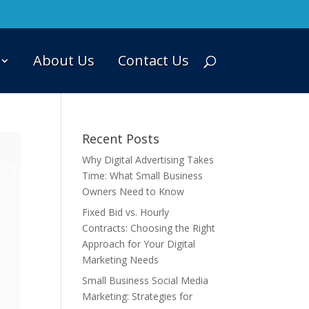
About Us
Contact Us
Recent Posts
Why Digital Advertising Takes
Time: What Small Business
Owners Need to Know
Fixed Bid vs. Hourly
Contracts: Choosing the Right
Approach for Your Digital
Marketing Needs
Small Business Social Media
Marketing: Strategies for