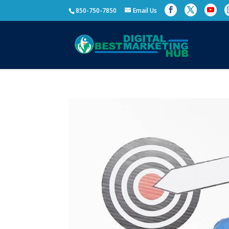
850-750-7850
Email Us