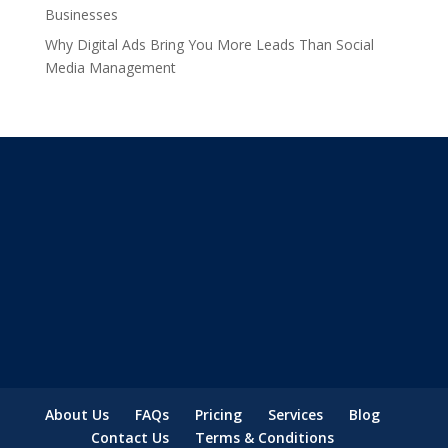
Businesses
Why Digital Ads Bring You More Leads Than Social
Media Management
About Us
FAQs
Pricing
Services
Blog
Contact Us
Terms & Conditions