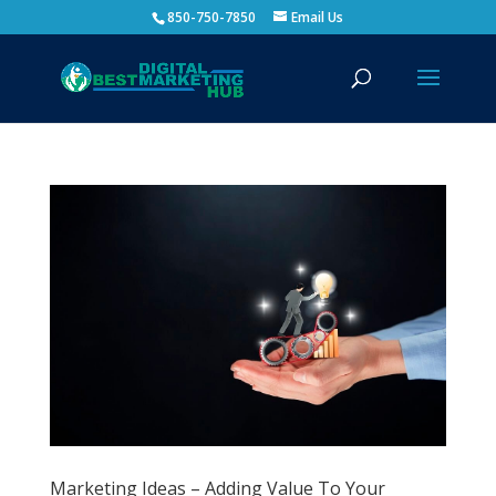
850-750-7850
Email Us
Marketing Ideas – Adding Value To Your