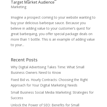
Target Market Audience
Marketing
Imagine a prospect coming to your website wanting to
buy your delicious barbeque sauce. Because you
believe in adding value to your customer’s quest for
great barbequing, you offer special package deals on
more than 1 bottle. This is an example of adding value
to your...
Recent Posts
Why Digital Advertising Takes Time: What Small
Business Owners Need to Know
Fixed Bid vs. Hourly Contracts: Choosing the Right
Approach for Your Digital Marketing Needs
Small Business Social Media Marketing: Strategies for
Success
Unlock the Power of SEO: Benefits for Small