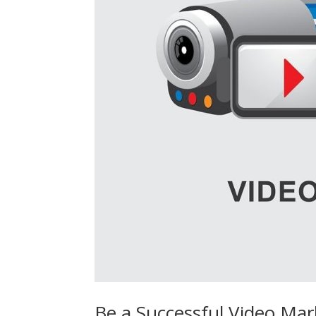
Be a Successful Video Ma