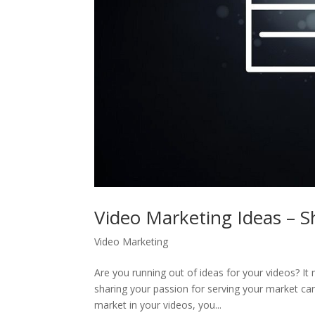
Video Marketing Ideas – 
Video Marketing
Are you running out of ideas for your videos? It
sharing your passion for serving your market ca
market in your videos, you...