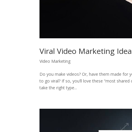
Viral Video Marketing Idea
Video Marketing
Do you make videos? Or, have them made for you
to go viral? If so, you’ll love these “most shared 
take the right type...