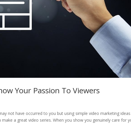
Show Your Passion To Viewers
 may not have occurred to you but using simple video marketing ideas 
n make a great video series. When you show you genuinely care for y