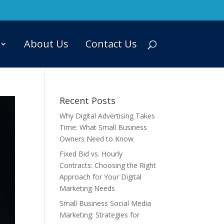
About Us
Contact Us
Recent Posts
Why Digital Advertising Takes
Time: What Small Business
Owners Need to Know
Fixed Bid vs. Hourly
Contracts: Choosing the Right
Approach for Your Digital
Marketing Needs
Small Business Social Media
Marketing: Strategies for