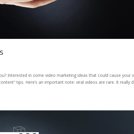
s
? Interested in some video marketing ideas that could cause your 
content” tips. Here’s an important note: viral videos are rare. It really 