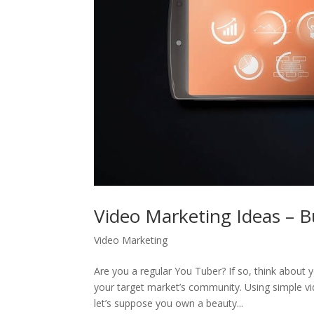
Video Marketing Ideas – 
Video Marketing
Are you a regular You Tuber? If so, think about
your target market’s community. Using simple vid
let’s suppose you own a beauty...