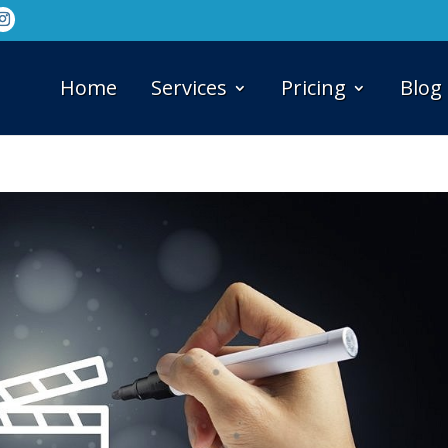
Home
Services
Pricing
Blog