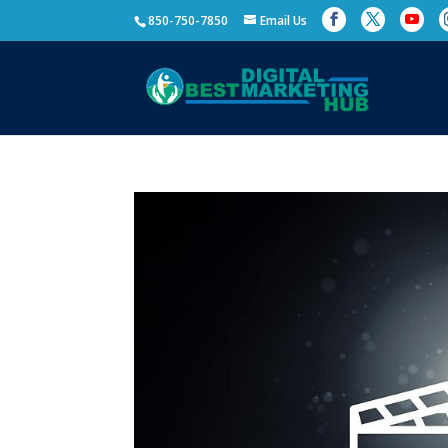
850-750-7850
Email Us