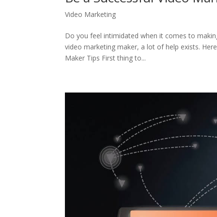
Video Marketing
Do you feel intimidated when it comes to making 
video marketing maker, a lot of help exists. He
Maker Tips First thing to...