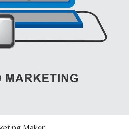
rketing Maker