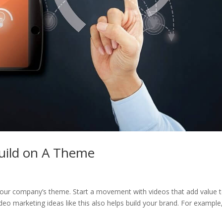
Build on A Theme
 your company’s theme. Start a movement with videos that add value 
eo marketing ideas like this also helps build your brand. For example