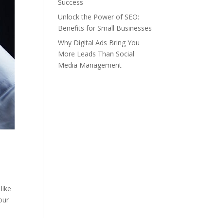
Success
Unlock the Power of SEO:
Benefits for Small Businesses
Why Digital Ads Bring You
More Leads Than Social
Media Management
like
our