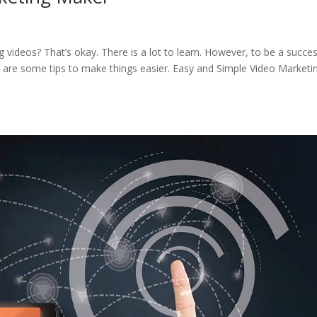
videos? That’s okay. There is a lot to learn. However, to be a succes
re are some tips to make things easier. Easy and Simple Video Marketi