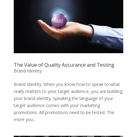
The Value of Quality Assurance and Testing
Brand Identity
Brand identity. When you know how to speak to what
really matters to your target audience, you are building
your brand identity. Speaking the language of your
target audience comes with your marketing
promotions. All promotions need to be tested. The
more you...