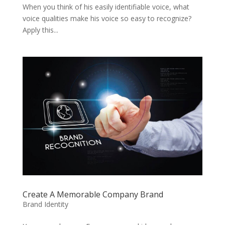
When you think of his easily identifiable voice, what
voice qualities make his voice so easy to recognize?
Apply this...
Create A Memorable Company Brand
Brand Identity