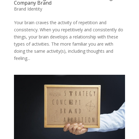
Company Brand
Brand Identity
Your brain craves the activity of repetition and
consistency. When you repetitively and consistently do
things, your brain develops a relationship with these
types of activities. The more familiar you are with
doing the same activity(s), including thoughts and
feeling...