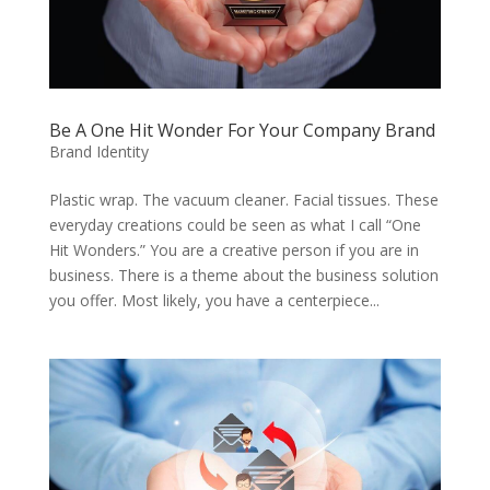
Be A One Hit Wonder For Your Company Brand
Brand Identity
Plastic wrap. The vacuum cleaner. Facial tissues. These
everyday creations could be seen as what I call “One
Hit Wonders.” You are a creative person if you are in
business. There is a theme about the business solution
you offer. Most likely, you have a centerpiece...