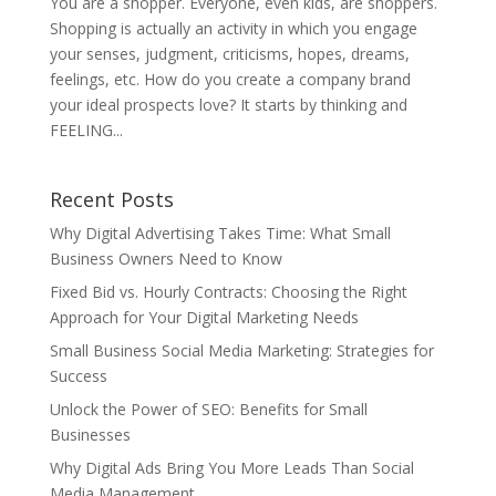
You are a shopper. Everyone, even kids, are shoppers.
Shopping is actually an activity in which you engage
your senses, judgment, criticisms, hopes, dreams,
feelings, etc. How do you create a company brand
your ideal prospects love? It starts by thinking and
FEELING...
Recent Posts
Why Digital Advertising Takes Time: What Small
Business Owners Need to Know
Fixed Bid vs. Hourly Contracts: Choosing the Right
Approach for Your Digital Marketing Needs
Small Business Social Media Marketing: Strategies for
Success
Unlock the Power of SEO: Benefits for Small
Businesses
Why Digital Ads Bring You More Leads Than Social
Media Management