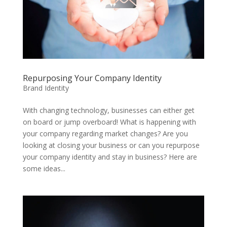
Repurposing Your Company Identity
Brand Identity
With changing technology, businesses can either get
on board or jump overboard! What is happening with
your company regarding market changes? Are you
looking at closing your business or can you repurpose
your company identity and stay in business? Here are
some ideas...