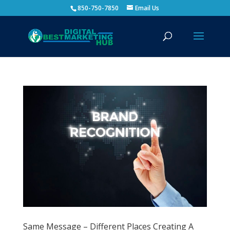
850-750-7850
Email Us
Same Message – Different Places Creating A