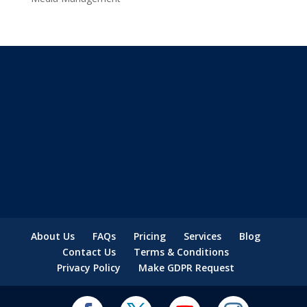
About Us
FAQs
Pricing
Services
Blog
Contact Us
Terms & Conditions
Privacy Policy
Make GDPR Request