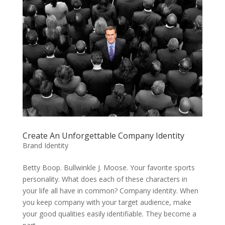
Create An Unforgettable Company Identity
Brand Identity
Betty Boop. Bullwinkle J. Moose. Your favorite sports
personality. What does each of these characters in
your life all have in common? Company identity. When
you keep company with your target audience, make
your good qualities easily identifiable. They become a