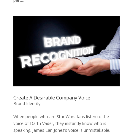
part...
Create A Desirable Company Voice
Brand Identity
When people who are Star Wars fans listen to the
voice of Darth Vader, they instantly know who is
speaking. James Earl Jones’s voice is unmistakable.