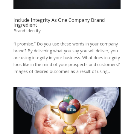
Include Integrity As One Company Brand
Ingredient
Brand Identity
“I promise.” Do you use these words in your company
brand? By delivering what you say you will deliver, you
are using integrity in your business. What does integrity
look like in the mind of your prospects and customers?
Images of desired outcomes as a result of using...