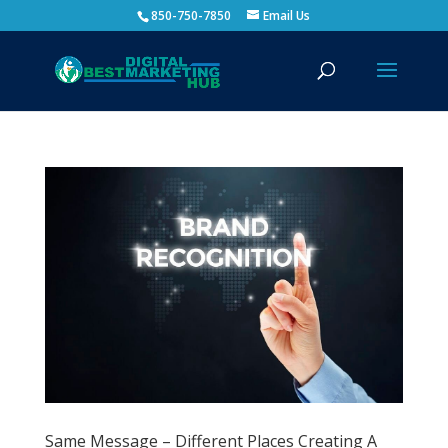
850-750-7850
Email Us
Same Message – Different Places Creating A