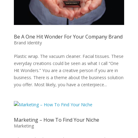
Be A One Hit Wonder For Your Company Brand
Brand Identity
Plastic wrap. The vacuum cleaner. Facial tissues. These
everyday creations could be seen as what I call “One
Hit Wonders.” You are a creative person if you are in
business. There is a theme about the business solution
you offer. Most likely, you have a centerpiece...
Marketing – How To Find Your Niche
Marketing