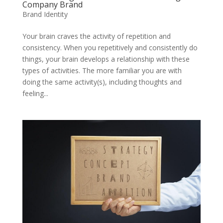
Company Brand
Brand Identity
Your brain craves the activity of repetition and
consistency. When you repetitively and consistently do
things, your brain develops a relationship with these
types of activities. The more familiar you are with
doing the same activity(s), including thoughts and
feeling...