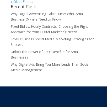
« Older Entries
Recent Posts
Why Digital Advertising Takes Time: What Small
Business Owners Need to Know
Fixed Bid vs. Hourly Contracts: Choosing the Right
Approach for Your Digital Marketing Needs
Small Business Social Media Marketing: Strategies for
Success
Unlock the Power of SEO: Benefits for Small
Businesses
Why Digital Ads Bring You More Leads Than Social
Media Management