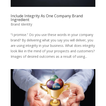
Include Integrity As One Company Brand
Ingredient
Brand Identity
“I promise.” Do you use these words in your company
brand? By delivering what you say you will deliver, you
are using integrity in your business. What does integrity
look like in the mind of your prospects and customers?
Images of desired outcomes as a result of using...