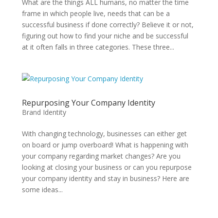
What are the things ALL humans, no matter the time
frame in which people live, needs that can be a
successful business if done correctly? Believe it or not,
figuring out how to find your niche and be successful
at it often falls in three categories. These three...
Repurposing Your Company Identity
Brand Identity
With changing technology, businesses can either get
on board or jump overboard! What is happening with
your company regarding market changes? Are you
looking at closing your business or can you repurpose
your company identity and stay in business? Here are
some ideas...