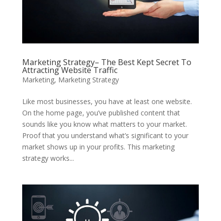
Marketing Strategy– The Best Kept Secret To
Attracting Website Traffic
Marketing
,
Marketing Strategy
Like most businesses, you have at least one website.
On the home page, you’ve published content that
sounds like you know what matters to your market.
Proof that you understand what’s significant to your
market shows up in your profits. This marketing
strategy works...