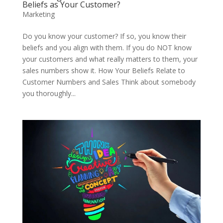
Beliefs as Your Customer?
Marketing
Do you know your customer? If so, you know their
beliefs and you align with them. If you do NOT know
your customers and what really matters to them, your
sales numbers show it. How Your Beliefs Relate to
Customer Numbers and Sales Think about somebody
you thoroughly...