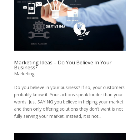
Marketing Ideas – Do You Believe In Your
Business?
Marketing
Do you believe in your business? If so, your customers
probably know it. Your actions speak louder than your
words. Just SAYING you believe in helping your market
and then only offering solutions they don’t want is not
fully serving your market. Instead, it is not...