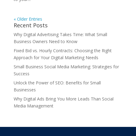
« Older Entries
Recent Posts
Why Digital Advertising Takes Time: What Small
Business Owners Need to Know
Fixed Bid vs. Hourly Contracts: Choosing the Right
Approach for Your Digital Marketing Needs
Small Business Social Media Marketing: Strategies for
Success
Unlock the Power of SEO: Benefits for Small
Businesses
Why Digital Ads Bring You More Leads Than Social
Media Management