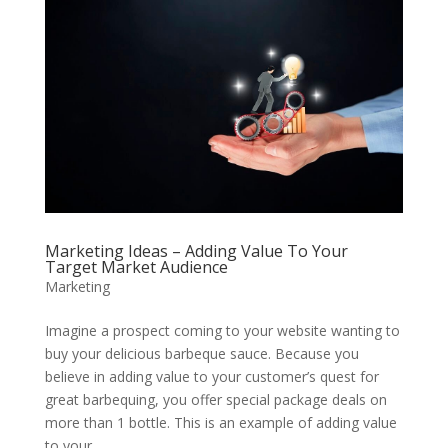
Marketing Ideas – Adding Value To Your
Target Market Audience
Marketing
Imagine a prospect coming to your website wanting to
buy your delicious barbeque sauce. Because you
believe in adding value to your customer’s quest for
great barbequing, you offer special package deals on
more than 1 bottle. This is an example of adding value
to your...