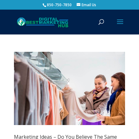
850-750-7850
Email Us
Marketing Ideas – Do You Believe The Same