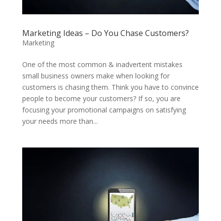
Marketing Ideas – Do You Chase Customers?
Marketing
One of the most common & inadvertent mistakes
small business owners make when looking for
customers is chasing them. Think you have to convince
people to become your customers? If so, you are
focusing your promotional campaigns on satisfying
your needs more than...